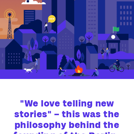
"We love telling new
stories" – this was the
philosophy behind the