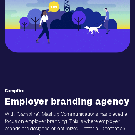
Campfire
Employer branding agency
With "Campfire", Mashup Communications has placed a
focus on employer branding: This is where employer
brands are designed or optimized – after all, (potential)