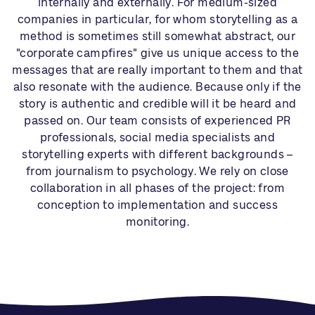
internally and externally. For medium-sized
companies in particular, for whom storytelling as a
method is sometimes still somewhat abstract, our
"corporate campfires" give us unique access to the
messages that are really important to them and that
also resonate with the audience. Because only if the
story is authentic and credible will it be heard and
passed on. Our team consists of experienced PR
professionals, social media specialists and
storytelling experts with different backgrounds –
from journalism to psychology. We rely on close
collaboration in all phases of the project: from
conception to implementation and success
monitoring.