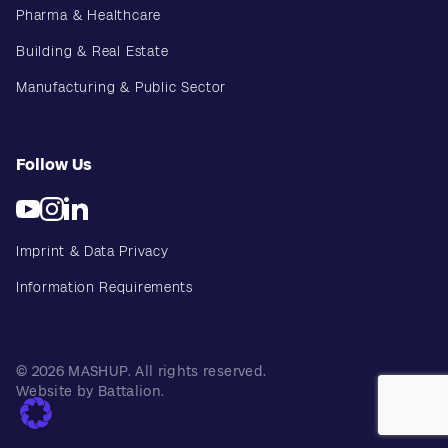
Pharma & Healthcare
Building & Real Estate
Manufacturing & Public Sector
Follow Us
Imprint & Data Privacy
Information Requirements
© 2026 MASHUP. All rights reserved.
Website by Battalion.