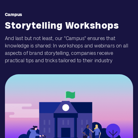
Campus
Storytelling Workshops
And last but not least, our "Campus" ensures that
knowledge is shared: In workshops and webinars on all
aspects of brand storytelling, companies receive
practical tips and tricks tailored to their industry