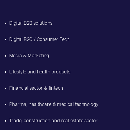
Digital B2B solutions
Digital B2C / Consumer Tech
Media & Marketing
Lifestyle and health products
Financial sector & fintech
Pharma, healthcare & medical technology
Trade, construction and real estate sector