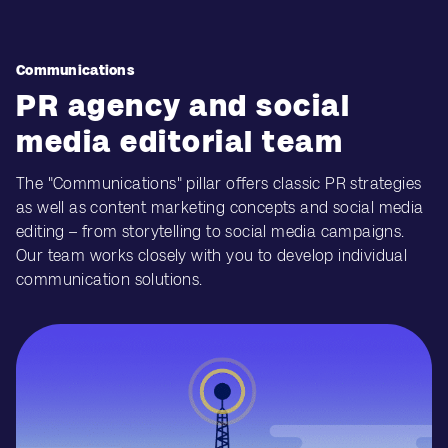
Communications
PR agency and social
media editorial team
The "Communications" pillar offers classic PR strategies
as well as content marketing concepts and social media
editing – from storytelling to social media campaigns.
Our team works closely with you to develop individual
communication solutions.