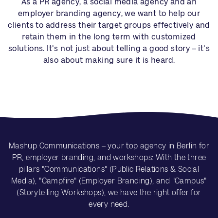
As a PR agency, a social media agency and an
employer branding agency, we want to help our
clients to address their target groups effectively and
retain them in the long term with customized
solutions. It's not just about telling a good story – it's
also about making sure it is heard.
Mashup Communications – your top agency in Berlin for
PR, employer branding, and workshops: With the three
pillars "Communications" (Public Relations & Social
Media), "Campfire" (Employer Branding), and "Campus"
(Storytelling Workshops), we have the right offer for
every need.