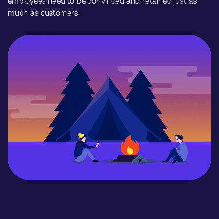
employees need to be convinced and retained just as
much as customers.