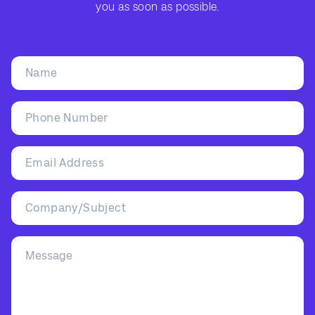
you as soon as possible.