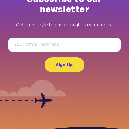
newsletter
Get our storytelling tips straight to your inbox!