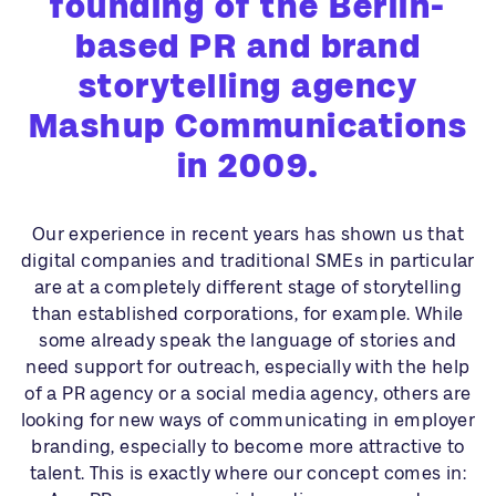
founding of the Berlin-
based PR and brand
storytelling agency
Mashup Communications
in 2009.
Our experience in recent years has shown us that
digital companies and traditional SMEs in particular
are at a completely different stage of storytelling
than established corporations, for example. While
some already speak the language of stories and
need support for outreach, especially with the help
of a PR agency or a social media agency, others are
looking for new ways of communicating in employer
branding, especially to become more attractive to
talent. This is exactly where our concept comes in: