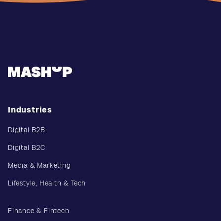
Industries
Digital B2B
Digital B2C
Media & Marketing
Lifestyle, Health & Tech
Finance & Fintech