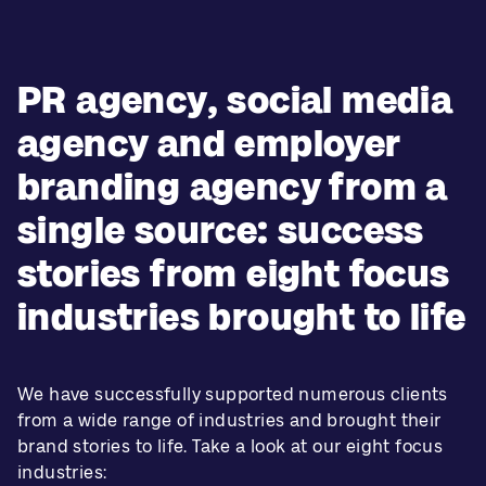
PR agency, social media
agency and employer
branding agency from a
single source: success
stories from eight focus
industries brought to life
We have successfully supported numerous clients
from a wide range of industries and brought their
brand stories to life. Take a look at our eight focus
industries: