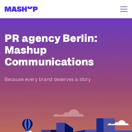
Skip to content
PR agency Berlin:
Mashup
Communications
Because every brand deserves a story