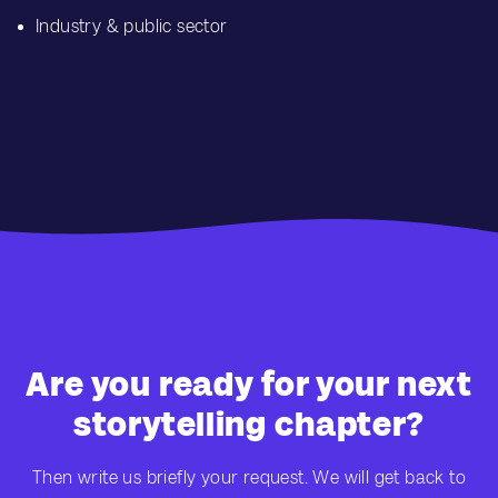
Industry & public sector
Are you ready for your next
storytelling chapter?
Then write us briefly your request. We will get back to