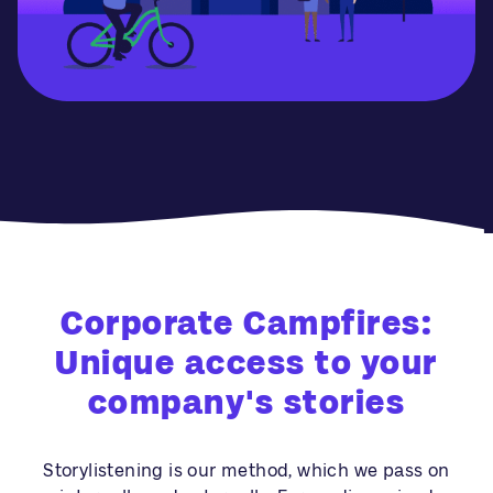
Corporate Campfires:
Unique access to your
company's stories
Storylistening is our method, which we pass on