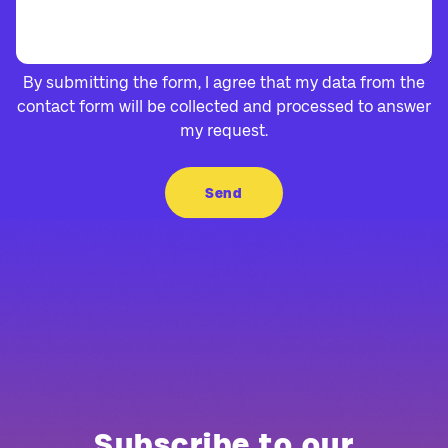
By submitting the form, I agree that my data from the
contact form will be collected and processed to answer
my request.
Subscribe to our