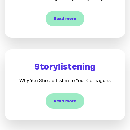
Read more
Storylistening
Why You Should Listen to Your Colleagues
Read more