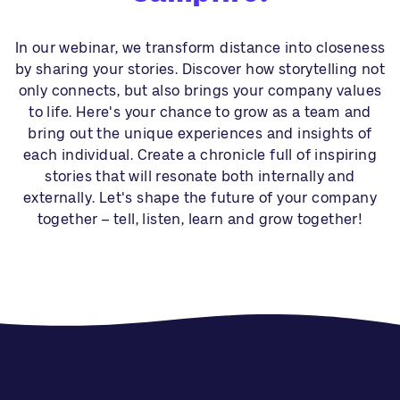
In our webinar, we transform distance into closeness
by sharing your stories. Discover how storytelling not
only connects, but also brings your company values
to life. Here's your chance to grow as a team and
bring out the unique experiences and insights of
each individual. Create a chronicle full of inspiring
stories that will resonate both internally and
externally. Let's shape the future of your company
together – tell, listen, learn and grow together!