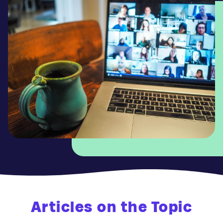
Articles on the Topic