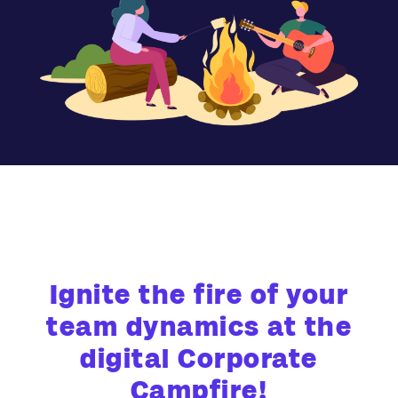
Ignite the fire of your
team dynamics at the
digital Corporate
Campfire!