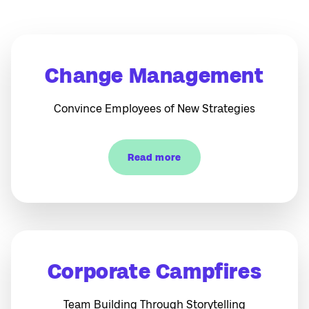
Change Management
Convince Employees of New Strategies
Read more
Corporate Campfires
Team Building Through Storytelling