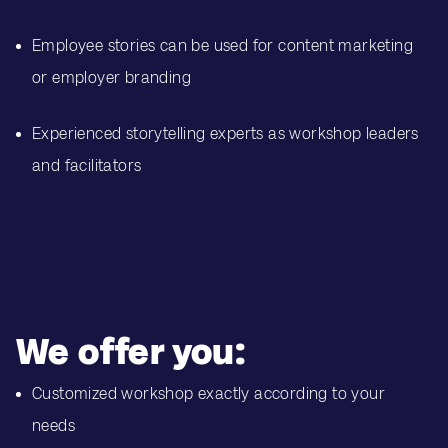
Employee stories can be used for content marketing
or employer branding
Experienced storytelling experts as workshop leaders
and facilitators
We offer you:
Customized workshop exactly according to your
needs