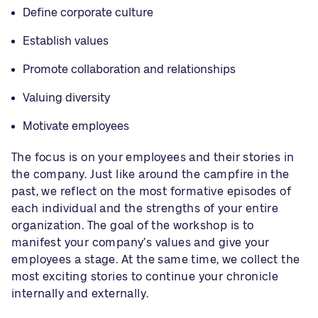
Define corporate culture
Establish values
Promote collaboration and relationships
Valuing diversity
Motivate employees
The focus is on your employees and their stories in
the company. Just like around the campfire in the
past, we reflect on the most formative episodes of
each individual and the strengths of your entire
organization. The goal of the workshop is to
manifest your company’s values and give your
employees a stage. At the same time, we collect the
most exciting stories to continue your chronicle
internally and externally.