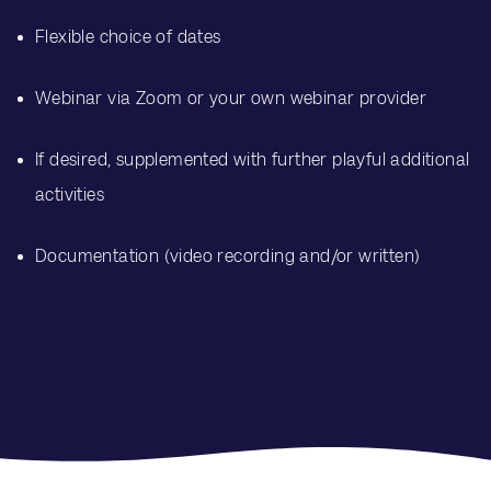
Flexible choice of dates
Webinar via Zoom or your own webinar provider
If desired, supplemented with further playful additional
activities
Documentation (video recording and/or written)