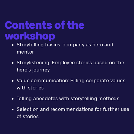
Contents of the
workshop
Storytelling basics: company as hero and
mentor
Storylistening: Employee stories based on the
hero’s journey
Value communication: Filling corporate values
with stories
Telling anecdotes with storytelling methods
Selection and recommendations for further use
of stories