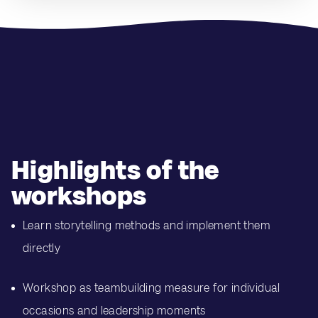
Highlights of the
workshops
Learn storytelling methods and implement them
directly
Workshop as teambuilding measure for individual
occasions and leadership moments