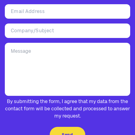
By submitting the form, I agree that my data from the
contact form will be collected and processed to answer
my request.