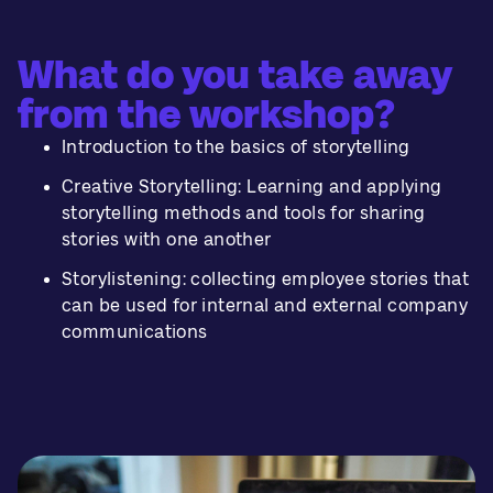
What do you take away
from the workshop?
Introduction to the basics of storytelling
Creative Storytelling: Learning and applying
storytelling methods and tools for sharing
stories with one another
Storylistening: collecting employee stories that
can be used for internal and external company
communications