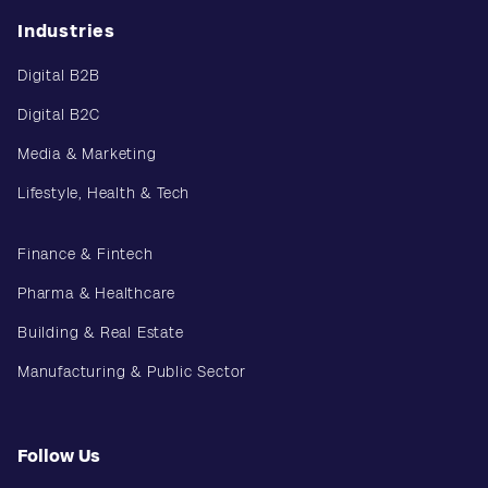
Industries
Digital B2B
Digital B2C
Media & Marketing
Lifestyle, Health & Tech
Finance & Fintech
Pharma & Healthcare
Building & Real Estate
Manufacturing & Public Sector
Follow Us