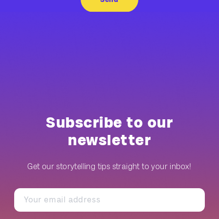
Subscribe to our
newsletter
Get our storytelling tips straight to your inbox!