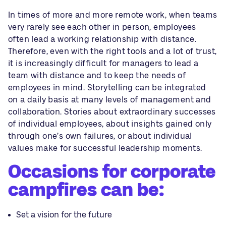
In times of more and more remote work, when teams
very rarely see each other in person, employees
often lead a working relationship with distance.
Therefore, even with the right tools and a lot of trust,
it is increasingly difficult for managers to lead a
team with distance and to keep the needs of
employees in mind. Storytelling can be integrated
on a daily basis at many levels of management and
collaboration. Stories about extraordinary successes
of individual employees, about insights gained only
through one’s own failures, or about individual
values make for successful leadership moments.
Occasions for corporate
campfires can be:
Set a vision for the future