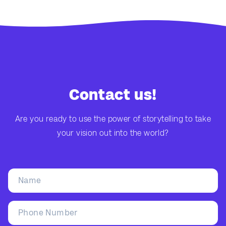
Contact us!
Are you ready to use the power of storytelling to take
your vision out into the world?