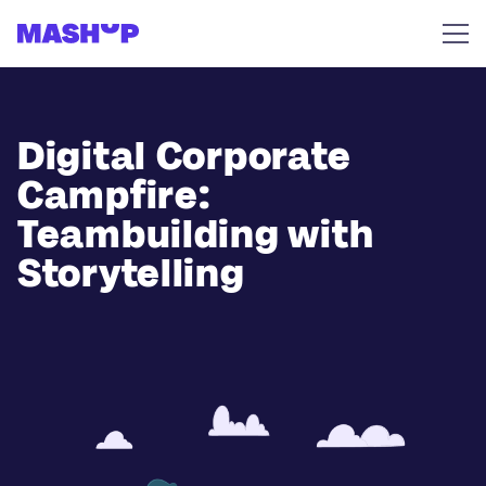
Skip to content
Digital Corporate
Campfire:
Teambuilding with
Storytelling