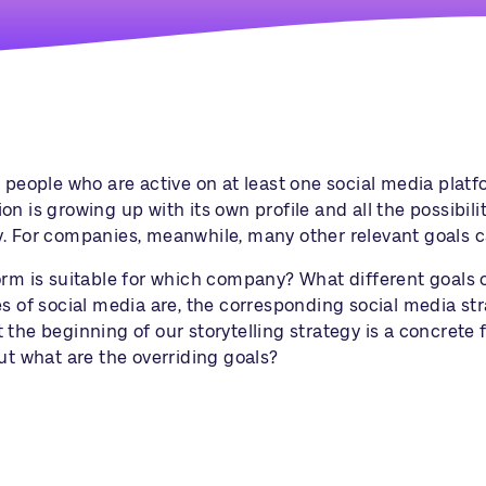
people who are active on at least one social media platfor
 is growing up with its own profile and all the possibilitie
y. For companies, meanwhile, many other relevant goals 
tform is suitable for which company? What different goal
es of social media are, the corresponding
social media st
the beginning of our storytelling strategy is a concrete f
ut what are the overriding goals?