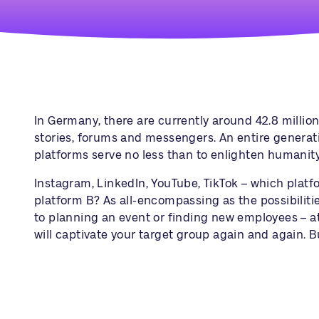
In Germany, there are currently around 42.8 million 
stories, forums and messengers. An entire generation
platforms serve no less than to enlighten humanit
Instagram
,
LinkedIn
, YouTube, TikTok – which pla
platform B? As all-encompassing as the possibiliti
to planning an event or finding new employees – at 
will captivate your target group again and again. B