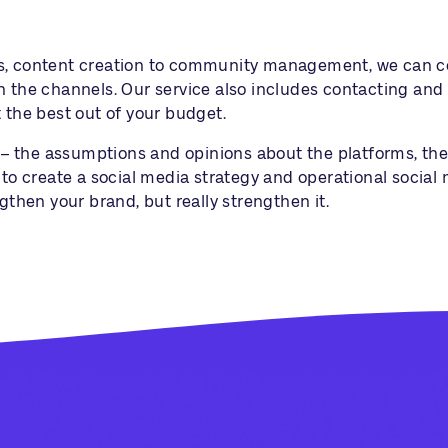
s, content creation to community management, we can cov
n the channels. Our service also includes contacting and 
 the best out of your budget.
s” – the assumptions and opinions about the platforms, th
u to create a social media strategy and operational socia
gthen your brand, but really strengthen it.