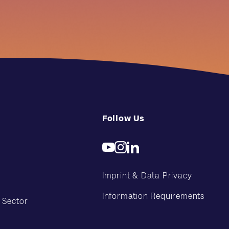
Follow Us
Imprint & Data Privacy
Information Requirements
 Sector