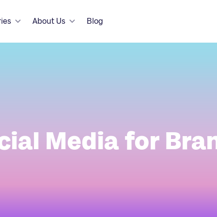
ries
About Us
Blog
cial Media for Bra