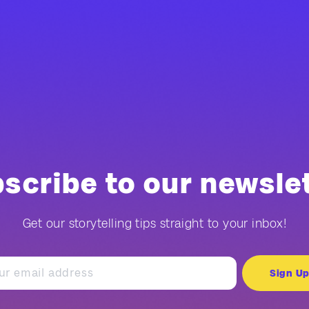
scribe to our newsle
Get our storytelling tips straight to your inbox!