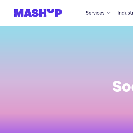
Skip to content
Services
Indust
So