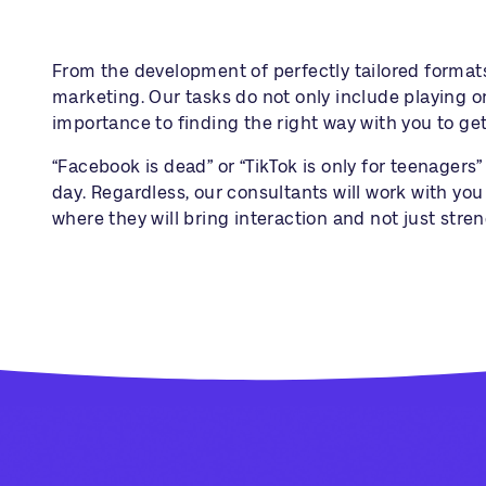
From the development of perfectly tailored format
marketing. Our tasks do not only include playing o
importance to finding the right way with you to get
“Facebook is dead” or “TikTok is only for teenager
day. Regardless, our consultants will work with yo
where they will bring interaction and not just stren