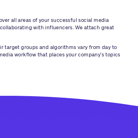
er all areas of your successful social media
collaborating with influencers. We attach great
eir target groups and algorithms vary from day to
l media workflow that places your company’s topics