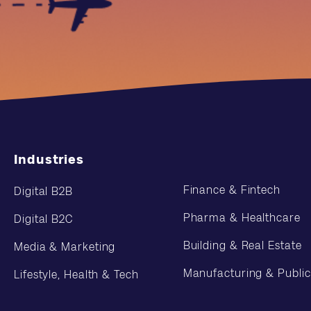
Industries
Finance & Fintech
Digital B2B
Pharma & Healthcare
Digital B2C
Building & Real Estate
Media & Marketing
Manufacturing & Public
Lifestyle, Health & Tech