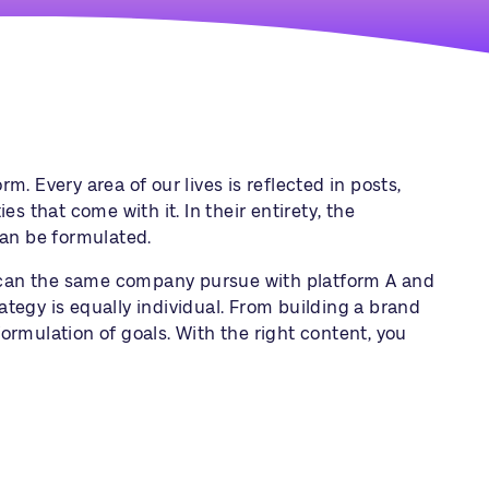
m. Every area of our lives is reflected in posts,
s that come with it. In their entirety, the
can be formulated.
s can the same company pursue with platform A and
rategy
is equally individual. From building a brand
ormulation of goals. With the right content, you