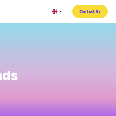
Contact Us
nds