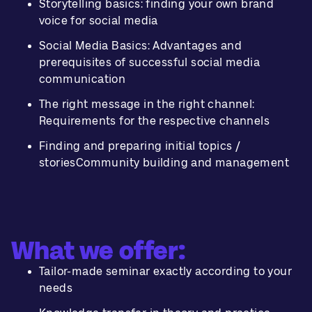
Storytelling basics: finding your own brand
voice for social media
Social Media Basics: Advantages and
prerequisites of successful social media
communication
The right message in the right channel:
Requirements for the respective channels
Finding and preparing initial topics /
storiesCommunity building and management
What we offer:
Tailor-made seminar exactly according to your
needs