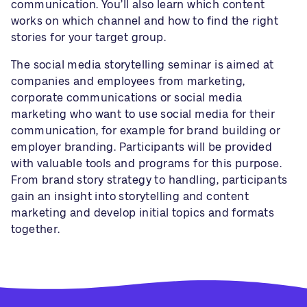
communication. You’ll also learn which content
works on which channel and how to find the right
stories for your target group.
The social media storytelling seminar is aimed at
companies and employees from marketing,
corporate communications or social media
marketing who want to use social media for their
communication, for example for brand building or
employer branding. Participants will be provided
with valuable tools and programs for this purpose.
From brand story strategy to handling, participants
gain an insight into storytelling and content
marketing and develop initial topics and formats
together.