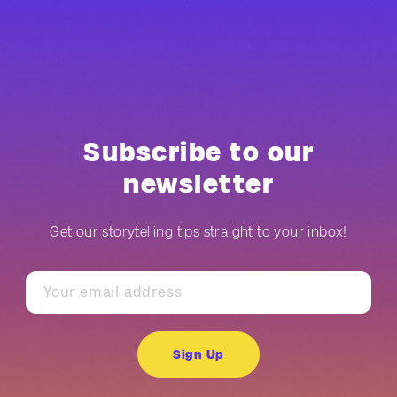
Subscribe to our
newsletter
Get our storytelling tips straight to your inbox!