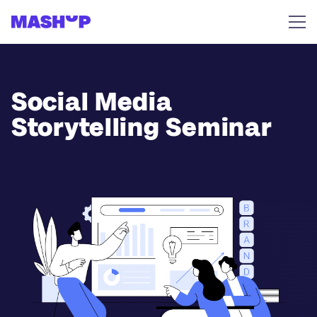
Skip to content
Social Media
Storytelling Seminar