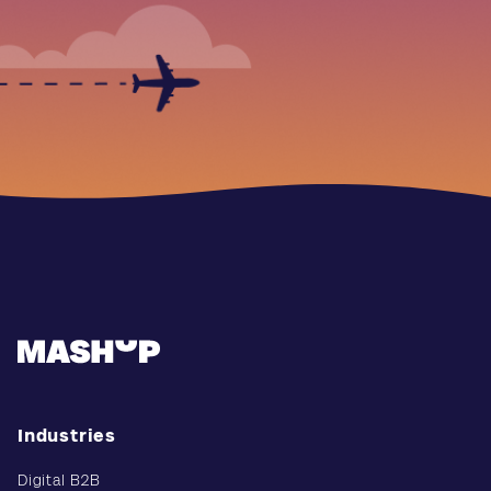
Industries
Digital B2B