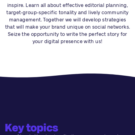
inspire. Learn all about effective editorial planning,
target-group-specific tonality and lively community
management. Together we will develop strategies
that will make your brand unique on social networks.
Seize the opportunity to write the perfect story for
your digital presence with us!
Key topics