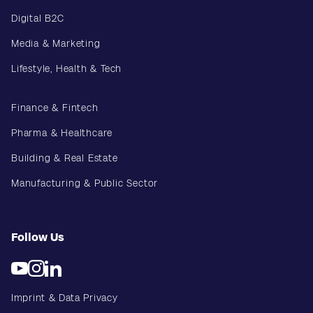
Digital B2C
Media & Marketing
Lifestyle, Health & Tech
Finance & Fintech
Pharma & Healthcare
Building & Real Estate
Manufacturing & Public Sector
Follow Us
Imprint & Data Privacy