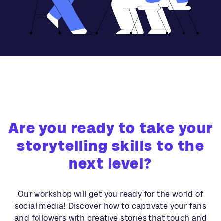
Are you ready to take your
storytelling skills to the
next level?
Our workshop will get you ready for the world of
social media! Discover how to captivate your fans
and followers with creative stories that touch and