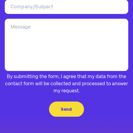
By submitting the form, I agree that my data from the
contact form will be collected and processed to answer
my request.