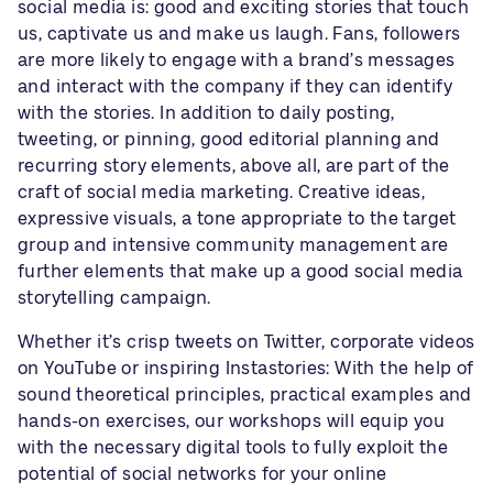
social media is: good and exciting stories that touch
us, captivate us and make us laugh. Fans, followers
are more likely to engage with a brand’s messages
and interact with the company if they can identify
with the stories. In addition to daily posting,
tweeting, or pinning, good editorial planning and
recurring story elements, above all, are part of the
craft of social media marketing. Creative ideas,
expressive visuals, a tone appropriate to the target
group and intensive community management are
further elements that make up a good social media
storytelling campaign.
Whether it’s crisp tweets on Twitter, corporate videos
on YouTube or inspiring Instastories: With the help of
sound theoretical principles, practical examples and
hands-on exercises, our workshops will equip you
with the necessary digital tools to fully exploit the
potential of social networks for your online