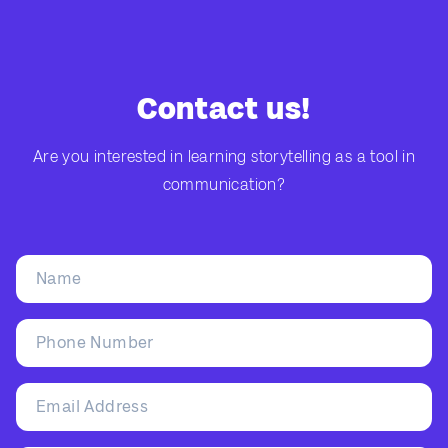
Contact us!
Are you interested in learning storytelling as a tool in
communication?