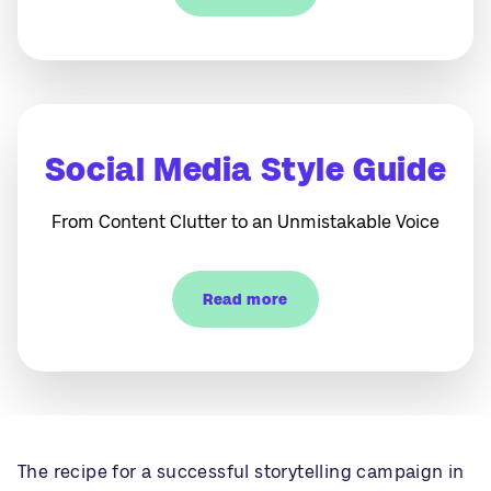
Social Media Style Guide
From Content Clutter to an Unmistakable Voice
Read more
The recipe for a successful storytelling campaign in