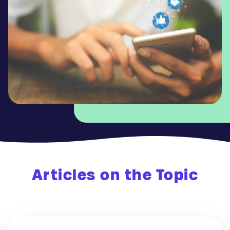
Articles on the Topic