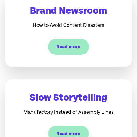
Brand Newsroom
How to Avoid Content Disasters
Read more
Slow Storytelling
Manufactory Instead of Assembly Lines
Read more