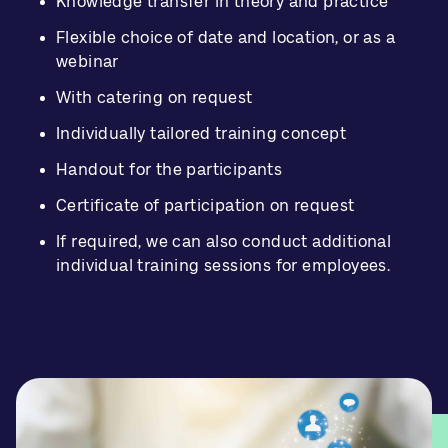
Knowledge transfer in theory and practice
Flexible choice of date and location, or as a
webinar
With catering on request
Individually tailored training concept
Handout for the participants
Certificate of participation on request
If required, we can also conduct additional
individual training sessions for employees.