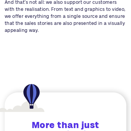
And that’s not all: we also support our customers
with the realisation. From text and graphics to video,
we offer everything from a single source and ensure
that the sales stories are also presented in a visually
appealing way.
More than just