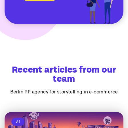
Recent articles from our
team
Berlin PR agency for storytelling in e-commerce
AI