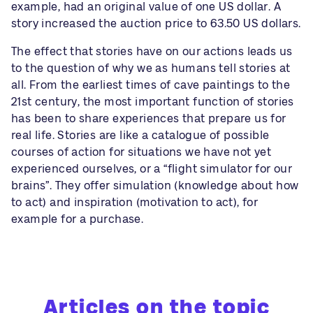
example, had an original value of one US dollar. A
story increased the auction price to 63.50 US dollars.
The effect that stories have on our actions leads us
to the question of why we as humans tell stories at
all. From the earliest times of cave paintings to the
21st century, the most important function of stories
has been to share experiences that prepare us for
real life. Stories are like a catalogue of possible
courses of action for situations we have not yet
experienced ourselves, or a “flight simulator for our
brains”. They offer simulation (knowledge about how
to act) and inspiration (motivation to act), for
example for a purchase.
Articles on the topic