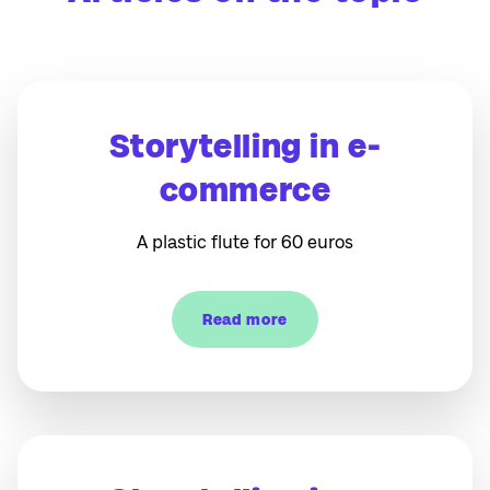
Storytelling in e-
commerce
A plastic flute for 60 euros
Read more