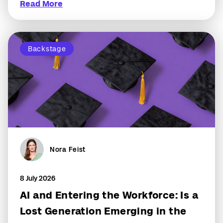
Read More
Backstage
Nora Feist
8 July 2026
AI and Entering the Workforce: Is a
Lost Generation Emerging in the