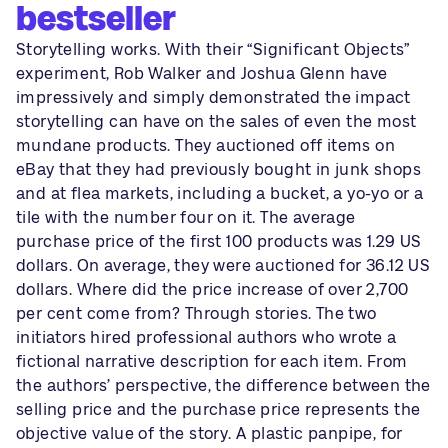
bestseller
Storytelling works. With their “Significant Objects”
experiment, Rob Walker and Joshua Glenn have
impressively and simply demonstrated the impact
storytelling can have on the sales of even the most
mundane products. They auctioned off items on
eBay that they had previously bought in junk shops
and at flea markets, including a bucket, a yo-yo or a
tile with the number four on it. The average
purchase price of the first 100 products was 1.29 US
dollars. On average, they were auctioned for 36.12 US
dollars. Where did the price increase of over 2,700
per cent come from? Through stories. The two
initiators hired professional authors who wrote a
fictional narrative description for each item. From
the authors’ perspective, the difference between the
selling price and the purchase price represents the
objective value of the story. A plastic panpipe, for