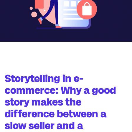
Storytelling in e-
commerce: Why a good
story makes the
difference between a
slow seller and a