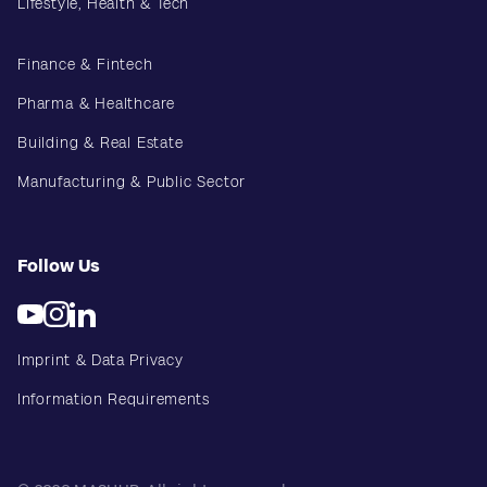
Lifestyle, Health & Tech
Finance & Fintech
Pharma & Healthcare
Building & Real Estate
Manufacturing & Public Sector
Follow Us
Imprint & Data Privacy
Information Requirements