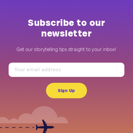
Subscribe to our
newsletter
Get our storytelling tips straight to your inbox!