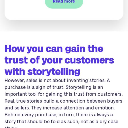
Read more
How you can gain the
trust of your customers
with storytelling
However, sales is not about inventing stories. A
purchase is a sign of trust. Storytelling is an
important tool for gaining this trust from customers.
Real, true stories build a connection between buyers
and sellers. They increase attention and emotion.
Behind every purchase, in turn, there is always a
story that should be told as such, not as a dry case