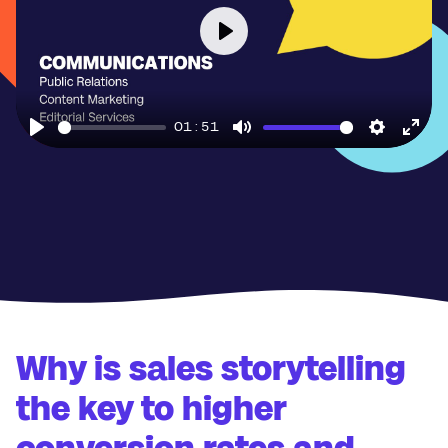
Play
01:51
Play
Mute
Settings
Ente
full
Why is sales storytelling
the key to higher