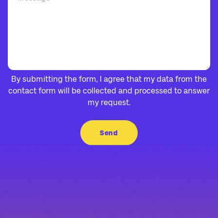
By submitting the form, I agree that my data from the
contact form will be collected and processed to answer
my request.