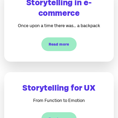
Storytelling in e-
commerce
Once upon a time there was… a backpack
Read more
Storytelling for UX
From Function to Emotion