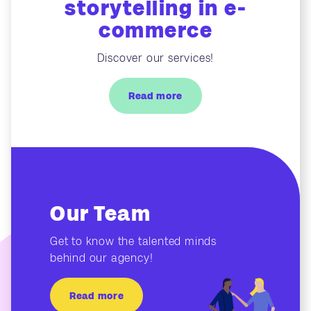
storytelling in e-
commerce
Discover our services!
Read more
Our Team
Get to know the talented minds
behind our agency!
Read more