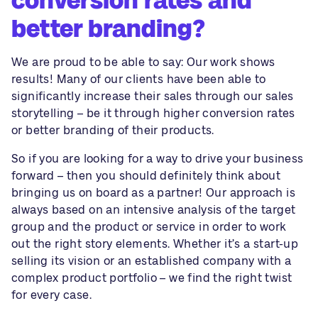
conversion rates and
better branding?
We are proud to be able to say: Our work shows
results! Many of our clients have been able to
significantly increase their sales through our sales
storytelling – be it through higher conversion rates
or better branding of their products.
So if you are looking for a way to drive your business
forward – then you should definitely think about
bringing us on board as a partner! Our approach is
always based on an intensive analysis of the target
group and the product or service in order to work
out the right story elements. Whether it’s a start-up
selling its vision or an established company with a
complex product portfolio – we find the right twist
for every case.