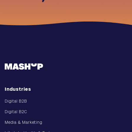
Industries
Digital B2B
Digital B2C
Media & Marketing