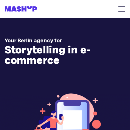
Skip to content
Your Berlin agency for
Storytelling in e-
commerce