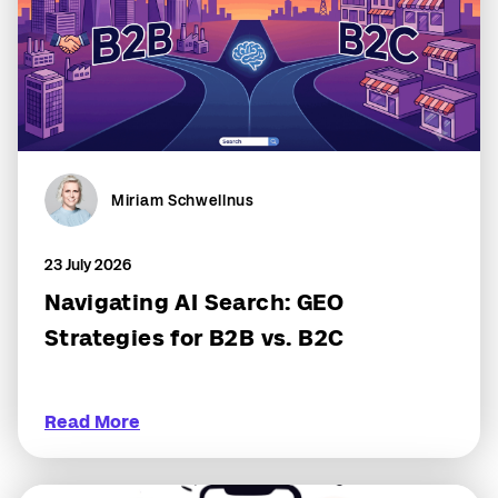
Miriam Schwellnus
23 July 2026
Navigating AI Search: GEO
Strategies for B2B vs. B2C
Read More