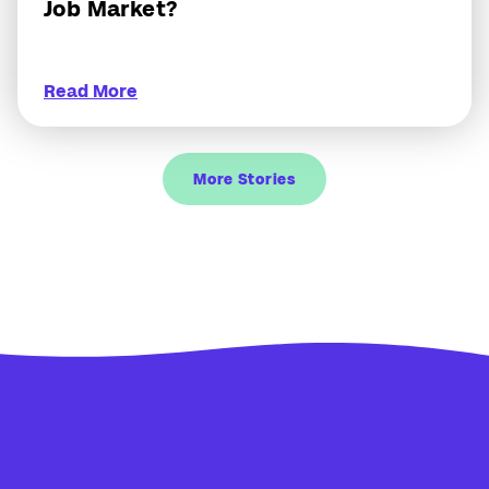
Job Market?
Read More
More Stories