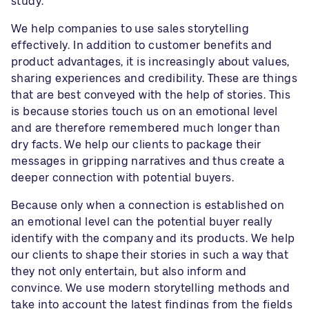
study.
We help companies to use sales storytelling
effectively. In addition to customer benefits and
product advantages, it is increasingly about values,
sharing experiences and credibility. These are things
that are best conveyed with the help of stories. This
is because stories touch us on an emotional level
and are therefore remembered much longer than
dry facts. We help our clients to package their
messages in gripping narratives and thus create a
deeper connection with potential buyers.
Because only when a connection is established on
an emotional level can the potential buyer really
identify with the company and its products. We help
our clients to shape their stories in such a way that
they not only entertain, but also inform and
convince. We use modern storytelling methods and
take into account the latest findings from the fields