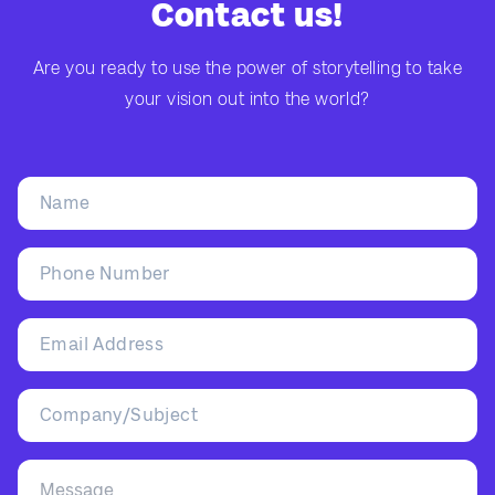
Contact us!
Are you ready to use the power of storytelling to take
your vision out into the world?