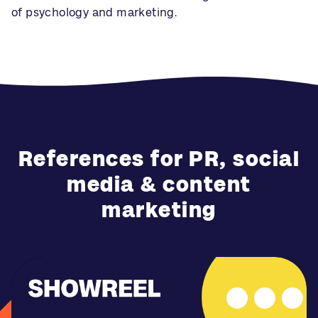
of psychology and marketing.
References for PR, social
media & content
marketing