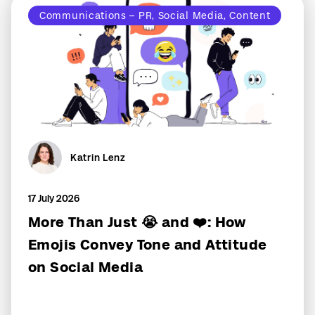
Communications – PR, Social Media, Content
Katrin Lenz
17 July 2026
More Than Just 😭 and ❤️: How
Emojis Convey Tone and Attitude
on Social Media