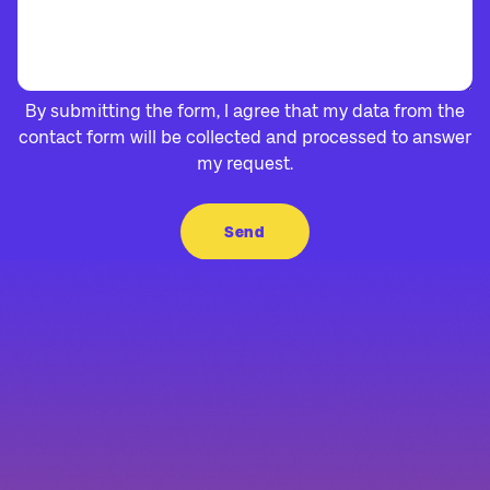
By submitting the form, I agree that my data from the
contact form will be collected and processed to answer
my request.