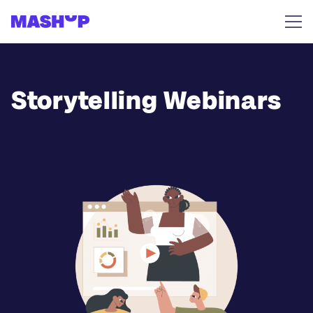
Skip to content
Storytelling Webinars