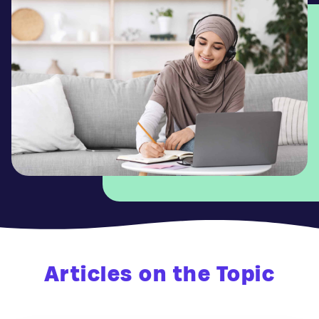
Articles on the Topic