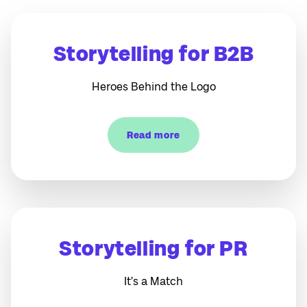
Storytelling for B2B
Heroes Behind the Logo
Read more
Storytelling for PR
It’s a Match