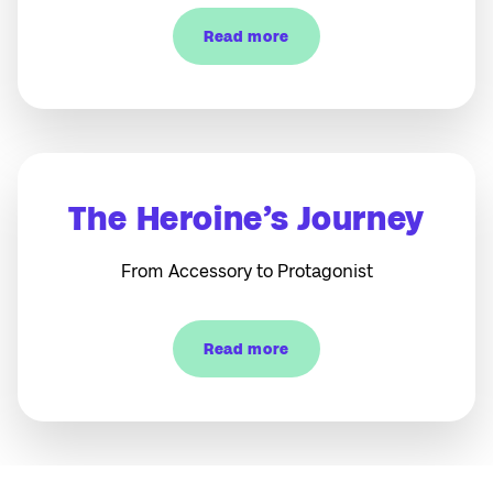
Read more
The Heroine’s Journey
From Accessory to Protagonist
Read more