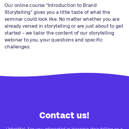
Our online course “Introduction to Brand
Storytelling” gives you a little taste of what the
seminar could look like. No matter whether you are
already versed in storytelling or are just about to get
started – we tailor the content of our storytelling
webinar to you, your questions and specific
challenges.
Contact us!