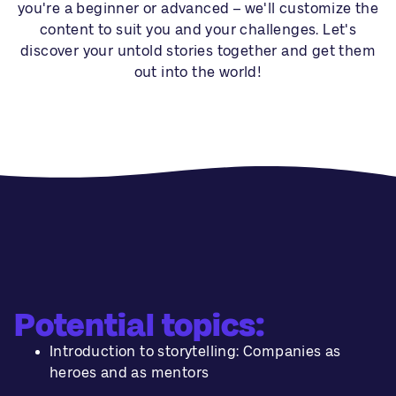
you're a beginner or advanced – we'll customize the
content to suit you and your challenges. Let's
discover your untold stories together and get them
out into the world!
Potential topics:
Introduction to storytelling: Companies as
heroes and as mentors