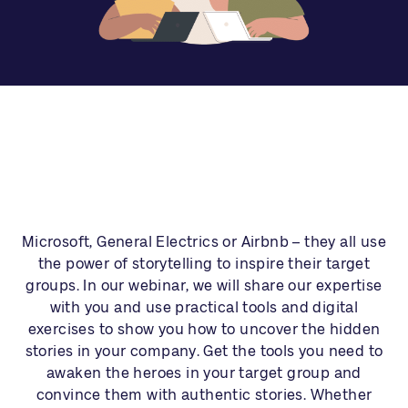
Microsoft, General Electrics or Airbnb – they all use
the power of storytelling to inspire their target
groups. In our webinar, we will share our expertise
with you and use practical tools and digital
exercises to show you how to uncover the hidden
stories in your company. Get the tools you need to
awaken the heroes in your target group and
convince them with authentic stories. Whether