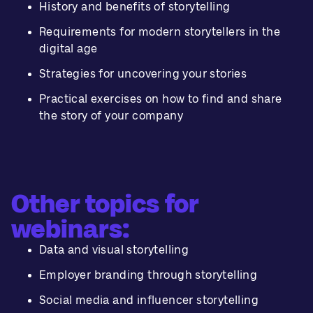
History and benefits of storytelling
Requirements for modern storytellers in the
digital age
Strategies for uncovering your stories
Practical exercises on how to find and share
the story of your company
Other topics for
webinars:
Data and visual storytelling
Employer branding through storytelling
Social media and influencer storytelling