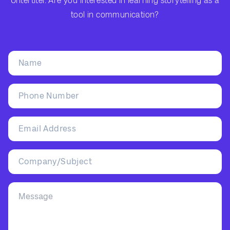
Untertitel: Are you interested in learning storytelling as a
tool in communication?