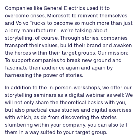
Companies like General Electrics used it to
overcome crises, Microsoft to reinvent themselves
and Volvo Trucks to become so much more than just
a lorry manufacturer – we’re talking about
storytelling, of course. Through stories, companies
transport their values, build their brand and awaken
the heroes within their target groups. Our mission:
To support companies to break new ground and
fascinate their audience again and again by
harnessing the power of stories.
In addition to the
in-person-workshops
, we offer our
storytelling seminars as a digital webinar as well: We
will not only share the theoretical basics with you,
but also practical case studies and digital exercises
with which, aside from discovering the stories
slumbering within your company, you can also tell
them in a way suited to your target group.