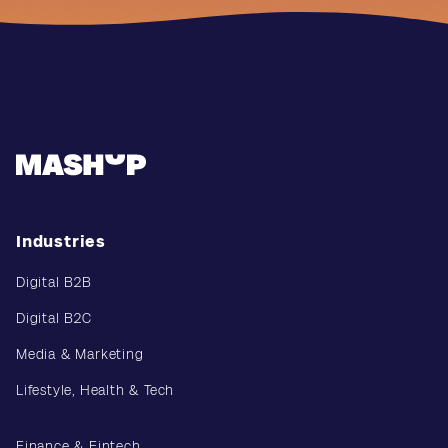
Industries
Digital B2B
Digital B2C
Media & Marketing
Lifestyle, Health & Tech
Finance & Fintech