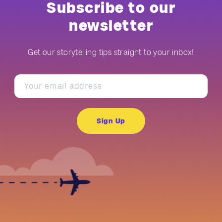
Subscribe to our
newsletter
Get our storytelling tips straight to your inbox!