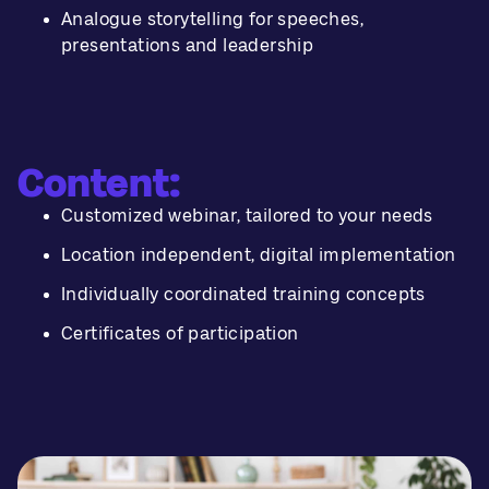
Analogue storytelling for speeches,
presentations and leadership
Content:
Customized webinar, tailored to your needs
Location independent, digital implementation
Individually coordinated training concepts
Certificates of participation