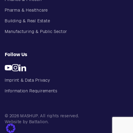
Pharma & Healthcare
Building & Real Estate
Manufacturing & Public Sector
Follow Us
Imprint & Data Privacy
Information Requirements
© 2026 MASHUP. All rights reserved.
Website by Battalion.