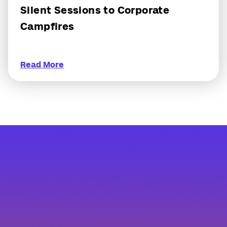
Silent Sessions to Corporate
Campfires
Read More