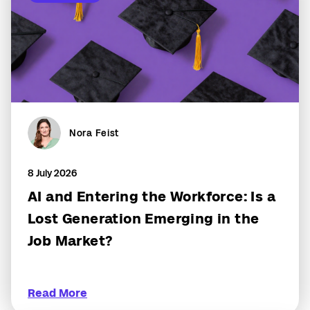
Nora Feist
8 July 2026
AI and Entering the Workforce: Is a
Lost Generation Emerging in the
Job Market?
Read More