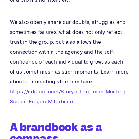
We also openly share our doubts, struggles and
sometimes failures, what does not only reflect
trust in the group, but also allows the
connection within the agency and the self-
confidence of each individual to grow, as each
of us sometimes has such moments. Learn more
about our meeting structure here:
https://editionf.com/Storytelling-Team-Meeting-
Sieben-Fragen-Mitarbeiter
A brandbook as a
compass