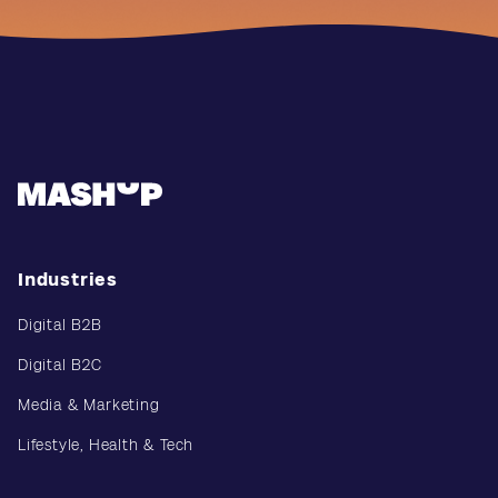
Industries
Digital B2B
Digital B2C
Media & Marketing
Lifestyle, Health & Tech