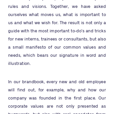
rules and visions. Together, we have asked
ourselves what moves us, what is important to
us and what we wish for. The result is not only a
guide with the most important to-do’s and tricks
for new interns, trainees or consultants, but also
a small manifesto of our common values and
needs, which bears our signature in word and
illustration.
In our brandbook, every new and old employee
will find out, for example, why and how our
company was founded in the first place. Our
corporate values are not only presented as