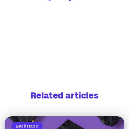
Related articles
Backstage