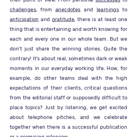
challenges
, from
anecdotes
and
learnings
to
anticipation
and
gratitude
, there is at least one
thing that is entertaining and worth knowing for
each and every one in our whole team. But we
don’t just share the winning stories. Quite the
contrary! It’s about real, sometimes dark or weak
moments in our everyday working life. How, for
example, do other teams deal with the high
expectations of their clients, critical questions
from the editorial staff or supposedly difficult to
place topics? Just by listening, we get excited
about telephone pitches, and we celebrate
together when there is a successful publication
or a promising interview.