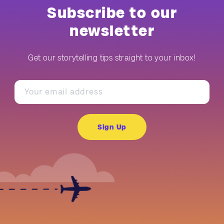
Subscribe to our
newsletter
Get our storytelling tips straight to your inbox!