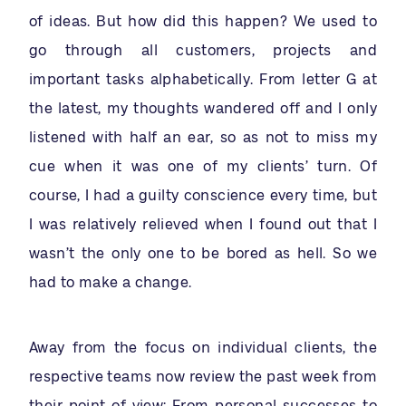
of ideas. But how did this happen? We used to
go through all customers, projects and
important tasks alphabetically. From letter G at
the latest, my thoughts wandered off and I only
listened with half an ear, so as not to miss my
cue when it was one of my clients’ turn. Of
course, I had a guilty conscience every time, but
I was relatively relieved when I found out that I
wasn’t the only one to be bored as hell. So we
had to make a change.
Away from the focus on individual clients, the
respective teams now review the past week from
their point of view: From personal
successes
to