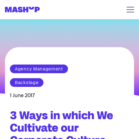
Skip to content
Agency Management
Backstage
1 June 2017
3 Ways in which We
Cultivate our