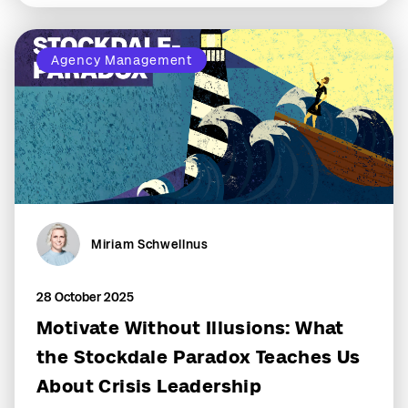
Agency Management
Miriam Schwellnus
28 October 2025
Motivate Without Illusions: What
the Stockdale Paradox Teaches Us
About Crisis Leadership