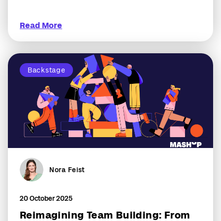
Read More
Backstage
Nora Feist
20 October 2025
Reimagining Team Building: From