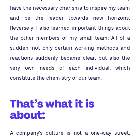
have the necessary charisma to inspire my team
and be the leader towards new horizons.
Reversely, I also learned important things about
the other members of my small team: All of a
sudden, not only certain working methods and
reactions suddenly became clear, but also the
very own needs of each individual, which
constitute the chemistry of our team.
That’s what it is
about:
A company’s culture is not a one-way street.