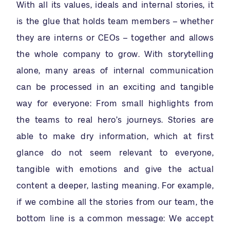
With all its values, ideals and internal stories, it
is the glue that holds team members – whether
they are interns or CEOs – together and allows
the whole company to grow. With storytelling
alone, many areas of internal communication
can be processed in an exciting and tangible
way for everyone: From small highlights from
the teams to real hero’s journeys. Stories are
able to make dry information, which at first
glance do not seem relevant to everyone,
tangible with emotions and give the actual
content a deeper, lasting meaning. For example,
if we combine all the stories from our team, the
bottom line is a common message: We accept