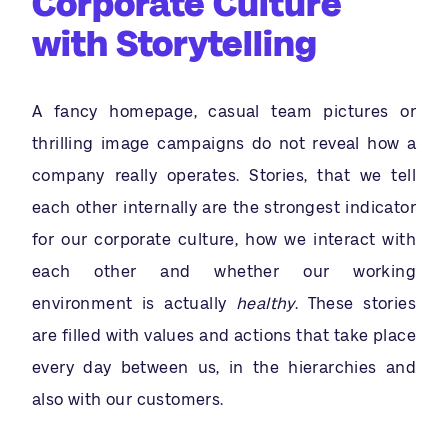
Corporate Culture
with Storytelling
A fancy homepage, casual team pictures or
thrilling image campaigns do not reveal how a
company really operates. Stories, that we tell
each other internally are the strongest indicator
for our corporate culture, how we interact with
each other and whether our working
environment is actually
healthy
. These stories
are filled with values and actions that take place
every day between us, in the hierarchies and
also with our customers.