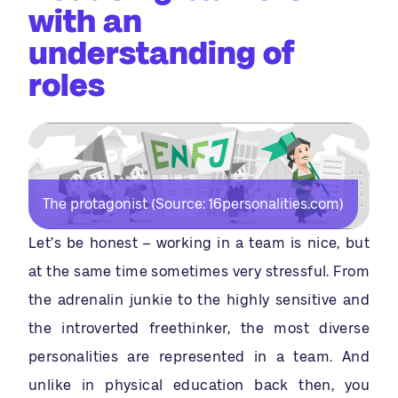
with an
understanding of
roles
The protagonist (Source: 16personalities.com)
Let’s be honest – working in a team is nice, but
at the same time sometimes very stressful. From
the adrenalin junkie to the highly sensitive and
the introverted freethinker, the most diverse
personalities are represented in a team. And
unlike in physical education back then, you