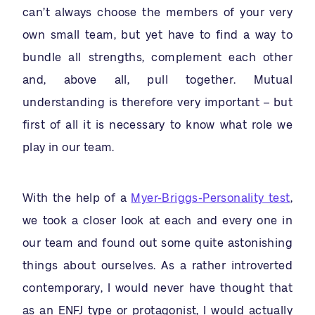
can’t always choose the members of your very
own small team, but yet have to find a way to
bundle all strengths, complement each other
and, above all, pull together. Mutual
understanding is therefore very important – but
first of all it is necessary to know what role we
play in our team.
With the help of a
Myer-Briggs-Personality test
,
we took a closer look at each and every one in
our team and found out some quite astonishing
things about ourselves. As a rather introverted
contemporary, I would never have thought that
as an ENFJ type or protagonist, I would actually