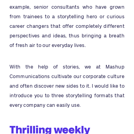
example, senior consultants who have grown
from trainees to a storytelling hero or curious
career changers that offer completely different
perspectives and ideas, thus bringing a breath
of fresh air to our everyday lives.
With the help of stories, we at Mashup
Communications cultivate our corporate culture
and often discover new sides to it. I would like to
introduce you to three storytelling formats that
every company can easily use.
Thrilling weekly