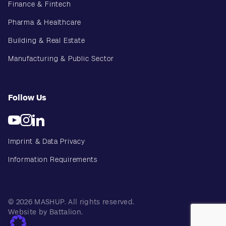
Finance & Fintech
Pharma & Healthcare
Building & Real Estate
Manufacturing & Public Sector
Follow Us
Imprint & Data Privacy
Information Requirements
© 2026 MASHUP. All rights reserved.
Website by Battalion.