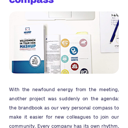
With the newfound energy from the meeting,
another project was suddenly on the agenda:
the brandbook as our very personal compass to
make it easier for new colleagues to join our
community. Every company has its own rhythm,