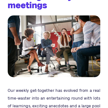
meetings
Our weekly get-together has evolved from a real
time-waster into an entertaining round with lots
of learnings, exciting anecdotes and a large pool