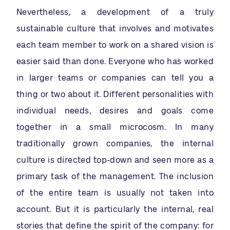
Nevertheless, a development of a truly
sustainable culture that involves and motivates
each team member to work on a shared vision is
easier said than done. Everyone who has worked
in larger teams or companies can tell you a
thing or two about it. Different personalities with
individual needs, desires and goals come
together in a small microcosm. In many
traditionally grown companies, the internal
culture is directed top-down and seen more as a
primary task of the management. The inclusion
of the entire team is usually not taken into
account. But it is particularly the internal, real
stories that define the spirit of the company: for