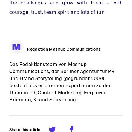
the challenges and grow with them – with
courage, trust, team spirit and lots of fun.
Redaktion Mashup Communications
Das Redaktionsteam von Mashup
Communications, der Berliner Agentur für PR
und Brand Storytelling (gegründet 2009),
besteht aus erfahrenen Expert:innen zu den
Themen PR, Content Marketing, Employer
Branding, KI und Storytelling.
Share this article