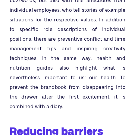
buzzwords, but also with real anecdotes from
individual employees, who tell stories of example
situations for the respective values. In addition
to specific role descriptions of individual
positions, there are preventive conflict and time
management tips and inspiring creativity
techniques. In the same way, health and
nutrition guides also highlight what is
nevertheless important to us: our health. To
prevent the brandbook from disappearing into
the drawer after the first excitement, it is
combined with a diary.
Reducing barriers