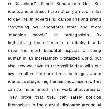
in Düsseldorf’s Robert Schuhmann Hall. But
robots and androids have not only arrived in day
to day life. In advertising campaigns and brand
storytelling you encounter more and more
“machine people” as protagonists. By
highlighting the difference to robots, brands
show the most beautiful aspects of being
human in an increasingly digitalized world, but
also how we have to responsibly deal with our
own creation. Here are three campaigns where
robots as storytelling heroes showcase how this
can be implemented in the world of advertising.
They prove that they can safely position
themselves in the current discourse around AI