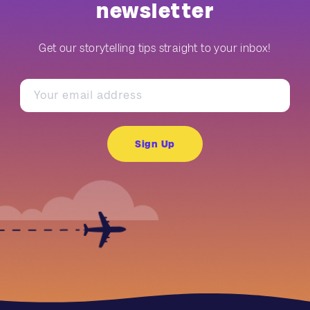
newsletter
Get our storytelling tips straight to your inbox!