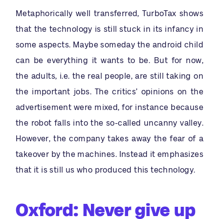
Metaphorically well transferred, TurboTax shows
that the technology is still stuck in its infancy in
some aspects. Maybe someday the android child
can be everything it wants to be. But for now,
the adults, i.e. the real people, are still taking on
the important jobs. The critics’ opinions on the
advertisement were mixed, for instance because
the robot falls into the so-called uncanny valley.
However, the company takes away the fear of a
takeover by the machines. Instead it emphasizes
that it is still us who produced this technology.
Oxford: Never give up