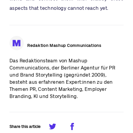
aspects that technology cannot reach yet.
Redaktion Mashup Communications
Das Redaktionsteam von Mashup
Communications, der Berliner Agentur für PR
und Brand Storytelling (gegründet 2009),
besteht aus erfahrenen Expert:innen zu den
Themen PR, Content Marketing, Employer
Branding, KI und Storytelling.
Share this article