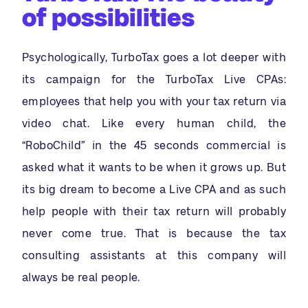
of possibilities
Psychologically, TurboTax goes a lot deeper with
its campaign for the TurboTax Live CPAs:
employees that help you with your tax return via
video chat. Like every human child, the
“RoboChild” in the 45 seconds commercial is
asked what it wants to be when it grows up. But
its big dream to become a Live CPA and as such
help people with their tax return will probably
never come true. That is because the tax
consulting assistants at this company will
always be real people.