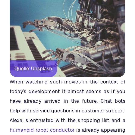
Quelle: Unsplash
When watching such movies in the context of
today’s development it almost seems as if you
have already arrived in the future. Chat bots
help with service questions in customer support,
Alexa is entrusted with the shopping list and a
humanoid robot conductor
is already appearing