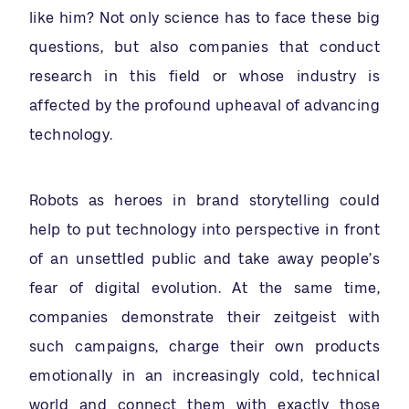
like him? Not only science has to face these big
questions, but also companies that conduct
research in this field or whose industry is
affected by the profound upheaval of advancing
technology.
Robots as heroes in brand storytelling could
help to put technology into perspective in front
of an unsettled public and take away people’s
fear of digital evolution. At the same time,
companies demonstrate their zeitgeist with
such campaigns, charge their own products
emotionally in an increasingly cold, technical
world and connect them with exactly those