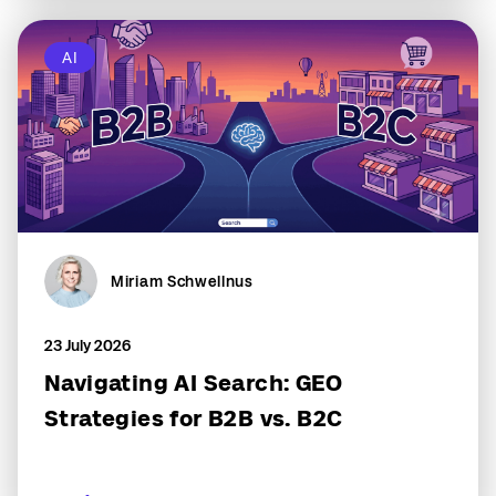
AI
Miriam Schwellnus
23 July 2026
Navigating AI Search: GEO
Strategies for B2B vs. B2C