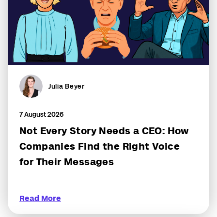
Julia Beyer
7 August 2026
Not Every Story Needs a CEO: How
Companies Find the Right Voice
for Their Messages
Read More