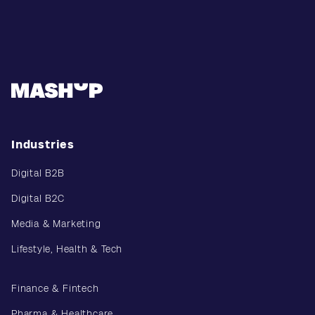
Industries
Digital B2B
Digital B2C
Media & Marketing
Lifestyle, Health & Tech
Finance & Fintech
Pharma & Healthcare