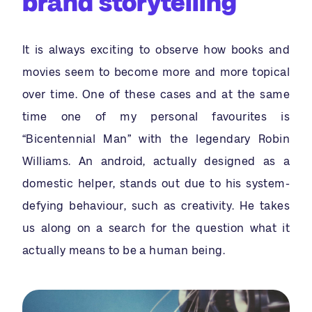
brand storytelling
It is always exciting to observe how books and
movies seem to become more and more topical
over time. One of these cases and at the same
time one of my personal favourites is
“Bicentennial Man” with the legendary Robin
Williams. An android, actually designed as a
domestic helper, stands out due to his system-
defying behaviour, such as creativity. He takes
us along on a search for the question what it
actually means to be a human being.