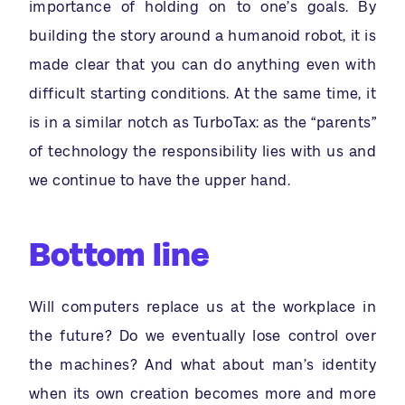
importance of holding on to one’s goals. By
building the story around a humanoid robot, it is
made clear that you can do anything even with
difficult starting conditions. At the same time, it
is in a similar notch as TurboTax: as the “parents”
of technology the responsibility lies with us and
we continue to have the upper hand.
Bottom line
Will computers replace us at the workplace in
the future? Do we eventually lose control over
the machines? And what about man’s identity
when its own creation becomes more and more