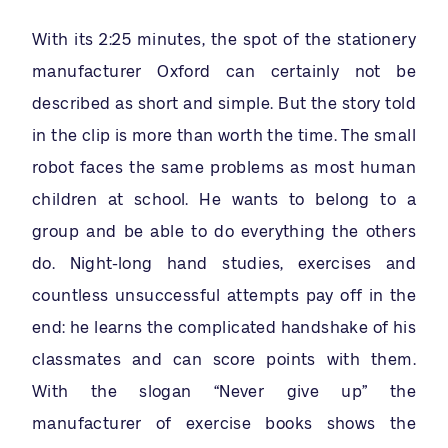
With its 2:25 minutes, the spot of the stationery
manufacturer Oxford can certainly not be
described as short and simple. But the story told
in the clip is more than worth the time. The small
robot faces the same problems as most human
children at school. He wants to belong to a
group and be able to do everything the others
do. Night-long hand studies, exercises and
countless unsuccessful attempts pay off in the
end: he learns the complicated handshake of his
classmates and can score points with them.
With the slogan “Never give up” the
manufacturer of exercise books shows the