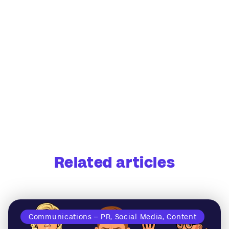
Related articles
Communications – PR, Social Media, Content