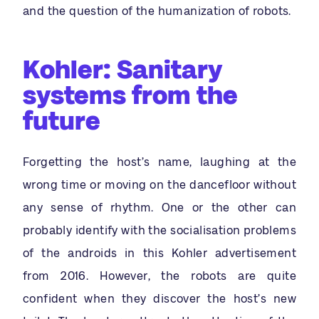
and the question of the humanization of robots.
Kohler: Sanitary
systems from the
future
Forgetting the host’s name, laughing at the
wrong time or moving on the dancefloor without
any sense of rhythm. One or the other can
probably identify with the socialisation problems
of the androids in this Kohler advertisement
from 2016. However, the robots are quite
confident when they discover the host’s new