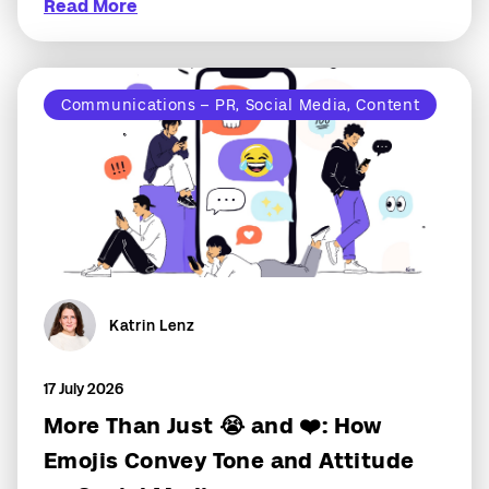
Read More
Communications – PR, Social Media, Content
Katrin Lenz
17 July 2026
More Than Just 😭 and ❤️: How
Emojis Convey Tone and Attitude