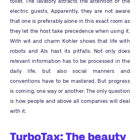
toilet. The lavatory attracts the attention of the
electric guests. Apparently, they are not aware
that one is preferably alone in this exact room as
they let the host take precedence when using it.
With wit and charm Kohler shows that life with
robots and AIs hast its pitfalls. Not only does
relevant information has to be processed in the
daily life, but also social manners and
conventions have to be mastered. But progress
is coming, one way or another. The only question
is how people and above all companies will deal
with it.
TurboTax: The beauty