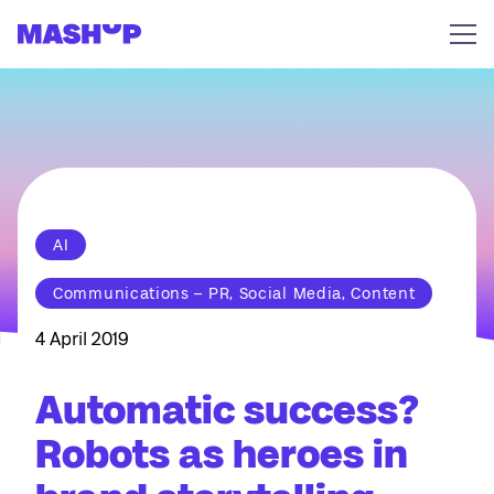
Skip to content
AI
Communications – PR, Social Media, Content
4 April 2019
Automatic success?
Robots as heroes in