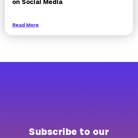
on Social Media
Read More
Subscribe to our