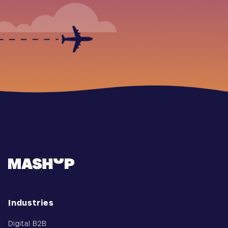
Industries
Digital B2B