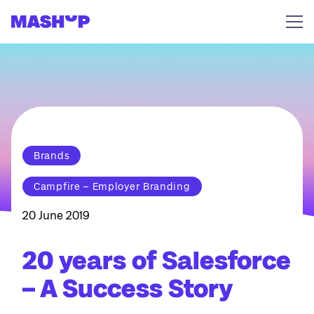
Skip to content
Brands
Campfire – Employer Branding
20 June 2019
20 years of Salesforce
– A Success Story