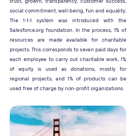
trust, growth, transparency, customer success,
social commitment, well-being, fun and equality.
The 1-1-1 system was introduced with the
Salesforce.org foundation. In the process, 1% of
resources are made available for charitable
projects. This corresponds to seven paid days for
each employee to carry out charitable work, 1%
of equity is used as donations, mostly for
regional projects, and 1% of products can be
used free of charge by non-profit organizations.