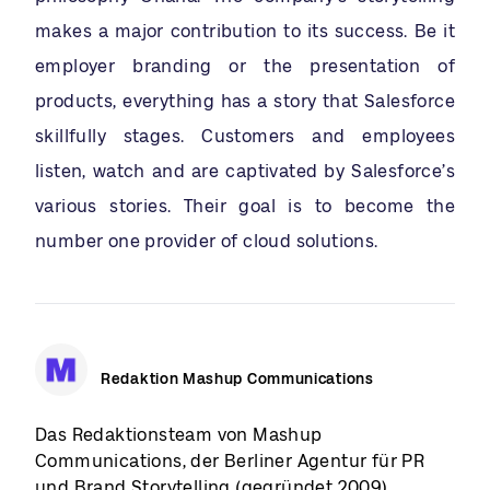
makes a major contribution to its success. Be it
employer branding or the presentation of
products, everything has a story that Salesforce
skillfully stages. Customers and employees
listen, watch and are captivated by Salesforce’s
various stories. Their goal is to become the
number one provider of cloud solutions.
Redaktion Mashup Communications
Das Redaktionsteam von Mashup
Communications, der Berliner Agentur für PR
und Brand Storytelling (gegründet 2009),