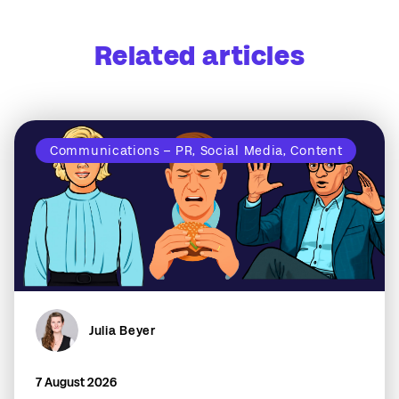
Related articles
Communications – PR, Social Media, Content
Julia Beyer
7 August 2026