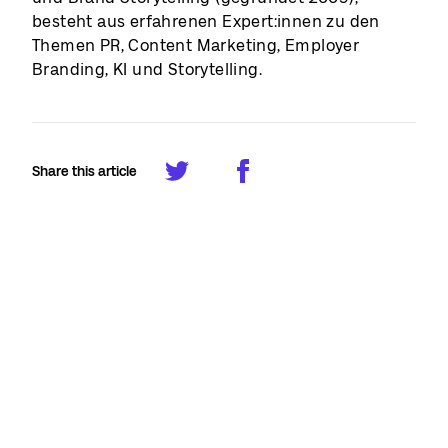
besteht aus erfahrenen Expert:innen zu den
Themen PR, Content Marketing, Employer
Branding, KI und Storytelling.
Share this article