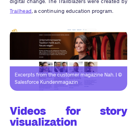
digital change. The Trailblazers were created by
Trailhead
, a continuing education program.
Excerpts from the customer magazine Nah. | ©
Salesforce Kundenmagazin
Videos for story
visualization