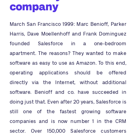
company
March San Francisco 1999: Marc Benioff, Parker
Harris, Dave Moellenhoff and Frank Dominguez
founded Salesforce in a one-bedroom
apartment. The reasons? They wanted to make
software as easy to use as Amazon. To this end,
operating applications should be offered
directly via the Internet, without additional
software. Benioff and co. have succeeded in
doing just that. Even after 20 years, Salesforce is
still one of the fastest growing software
companies and is now number 1 in the CRM
sector. Over 150,000 Salesforce customers