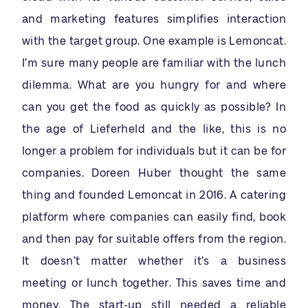
and marketing features simplifies interaction
with the target group. One example is Lemoncat.
I’m sure many people are familiar with the lunch
dilemma. What are you hungry for and where
can you get the food as quickly as possible? In
the age of Lieferheld and the like, this is no
longer a problem for individuals but it can be for
companies. Doreen Huber thought the same
thing and founded Lemoncat in 2016. A catering
platform where companies can easily find, book
and then pay for suitable offers from the region.
It doesn’t matter whether it’s a business
meeting or lunch together. This saves time and
money. The start-up still needed a reliable