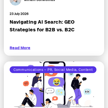
23 July 2026
Navigating AI Search: GEO
Strategies for B2B vs. B2C
Read More
Communications – PR, Social Media, Content