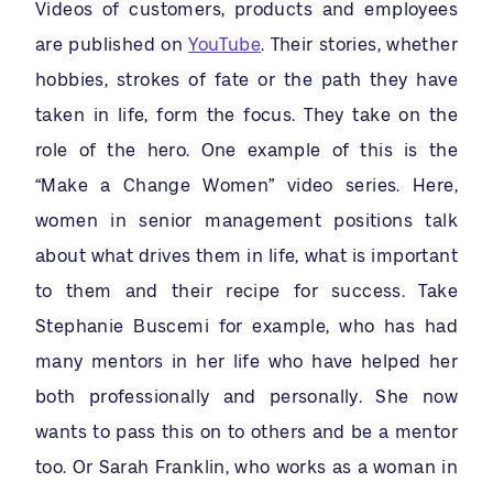
Videos of customers, products and employees
are published on
YouTube
. Their stories, whether
hobbies, strokes of fate or the path they have
taken in life, form the focus. They take on the
role of the hero. One example of this is the
“Make a Change Women” video series. Here,
women in senior management positions talk
about what drives them in life, what is important
to them and their recipe for success. Take
Stephanie Buscemi for example, who has had
many mentors in her life who have helped her
both professionally and personally. She now
wants to pass this on to others and be a mentor
too. Or Sarah Franklin, who works as a woman in