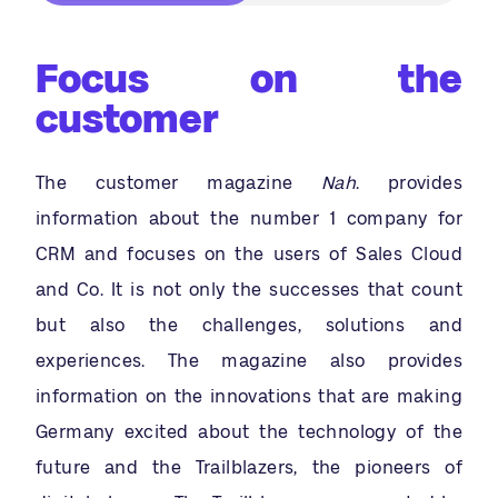
Focus on the
customer
The customer magazine
Nah
. provides
information about the number 1 company for
CRM and focuses on the users of Sales Cloud
and Co. It is not only the successes that count
but also the challenges, solutions and
experiences. The magazine also provides
information on the innovations that are making
Germany excited about the technology of the
future and the Trailblazers, the pioneers of