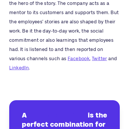
the hero of the story. The company acts as a
mentor to its customers and supports them. But
the employees’ stories are also shaped by their
work. Be it the day-to-day work, the social
commitment or also learnings that employees
had. It is listened to and then reported on
various channels such as
Facebook
,
Twitter
and
LinkedIn
.
A
#dualesStudium
is the
perfect combination for