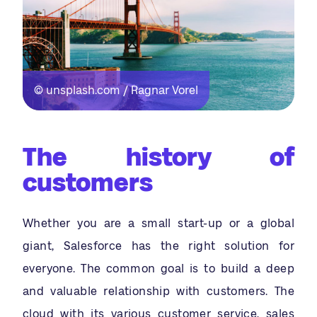
© unsplash.com / Ragnar Vorel
The history of
customers
Whether you are a small start-up or a global
giant, Salesforce has the right solution for
everyone. The common goal is to build a deep
and valuable relationship with customers. The
cloud with its various customer service, sales