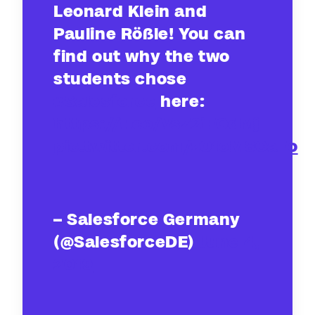
Leonard Klein and
Pauline Rößle! You can
find out why the two
students chose
#Salesforce
here:
https://t.co/VsZ2iFOdMj
pic.twitter.com/zO1oM8CaFo
– Salesforce Germany
(@SalesforceDE)
June 4,
2019