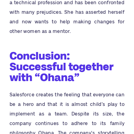
a technical profession and has been confronted
with many prejudices. She has asserted herself
and now wants to help making changes for
other women as a mentor.
Conclusion:
Successful together
with “Ohana”
Salesforce creates the feeling that everyone can
be a hero and that it is almost child’s play to
implement as a team. Despite its size, the
company continues to adhere to its family
philosophy Ohana. The company’s storytelling