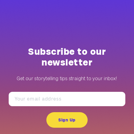
Subscribe to our
newsletter
Get our storytelling tips straight to your inbox!