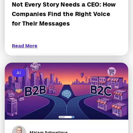
Not Every Story Needs a CEO: How
Companies Find the Right Voice
for Their Messages
Read More
AI
Miriam Schwellnus