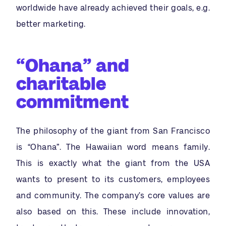
worldwide have already achieved their goals, e.g.
better marketing.
“Ohana” and
charitable
commitment
The philosophy of the giant from San Francisco
is “Ohana”. The Hawaiian word means family.
This is exactly what the giant from the USA
wants to present to its customers, employees
and community. The company’s core values are
also based on this. These include innovation,