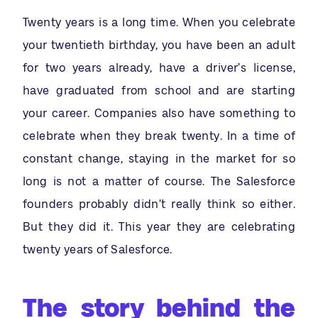
Twenty years is a long time. When you celebrate
your twentieth birthday, you have been an adult
for two years already, have a driver’s license,
have graduated from school and are starting
your career. Companies also have something to
celebrate when they break twenty. In a time of
constant change, staying in the market for so
long is not a matter of course. The Salesforce
founders probably didn’t really think so either.
But they did it. This year they are celebrating
twenty years of Salesforce.
The story behind the