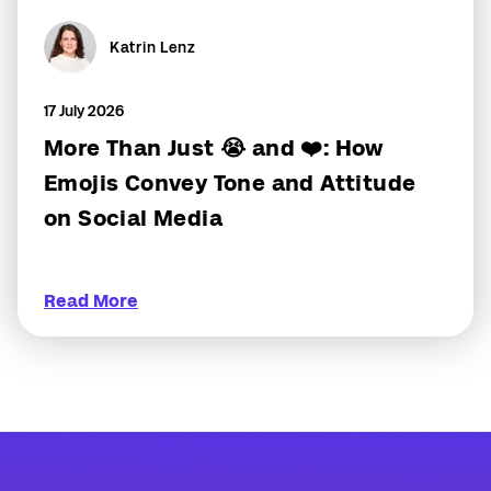
Katrin Lenz
17 July 2026
More Than Just 😭 and ❤️: How
Emojis Convey Tone and Attitude
on Social Media
Read More