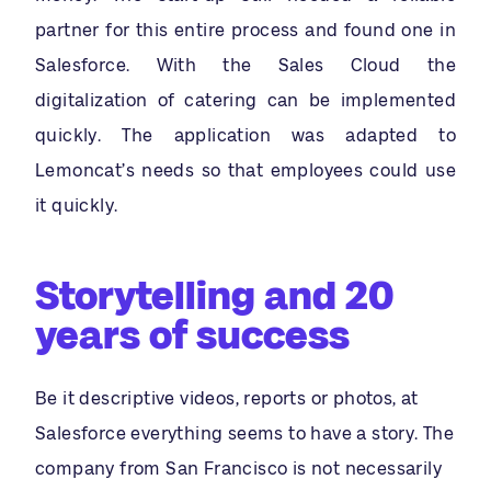
partner for this entire process and found one in
Salesforce. With the Sales Cloud the
digitalization of catering can be implemented
quickly. The application was adapted to
Lemoncat’s needs so that employees could use
it quickly.
Storytelling and 20
years of success
Be it descriptive videos, reports or photos, at
Salesforce everything seems to have a story. The
company from San Francisco is not necessarily