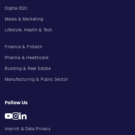
Digital B2C
Media & Marketing
Lifestyle, Health & Tech
Finance & Fintech
Pharma & Healthcare
Building & Real Estate
Manufacturing & Public Sector
Follow Us
Imprint & Data Privacy