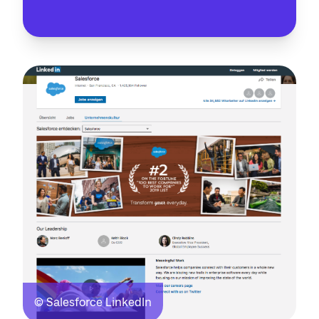
© Salesforce LinkedIn