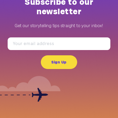
Subscribe to our
newsletter
Get our storytelling tips straight to your inbox!