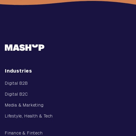
Industries
Digital B2B
Digital B2C
Media & Marketing
Lifestyle, Health & Tech
Finance & Fintech