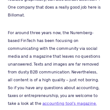
One company that does a really good job here is
Billomat.
For around three years now, the Nuremberg-
based FinTech has been focusing on
communicating with the community via social
media and a magazine that leaves no questions
unanswered. Texts and images are far removed
from dusty B2B communication. Nevertheless,
all content is of a high quality – just not boring.
So if you have any questions about accounting,
taxes or entrepreneurship, you are welcome to
take a look at the
accounting tool’s magazine.