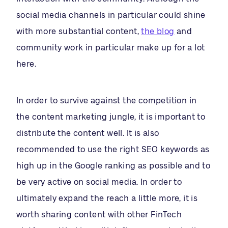
social media channels in particular could shine
with more substantial content,
the blog
and
community work in particular make up for a lot
here.
In order to survive against the competition in
the content marketing jungle, it is important to
distribute the content well. It is also
recommended to use the right SEO keywords as
high up in the Google ranking as possible and to
be very active on social media. In order to
ultimately expand the reach a little more, it is
worth sharing content with other FinTech