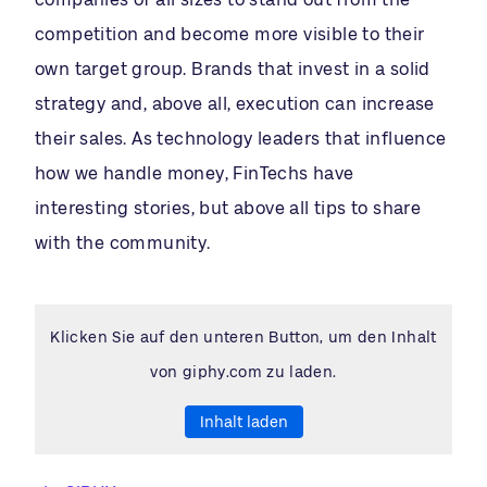
competition and become more visible to their
own target group. Brands that invest in a solid
strategy and, above all, execution can increase
their sales. As technology leaders that influence
how we handle money, FinTechs have
interesting stories, but above all tips to share
with the community.
Klicken Sie auf den unteren Button, um den Inhalt
von giphy.com zu laden.
Inhalt laden