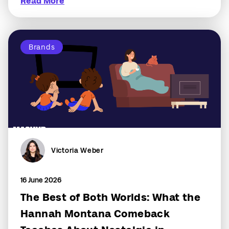
Read More
Brands
Victoria Weber
16 June 2026
The Best of Both Worlds: What the
Hannah Montana Comeback