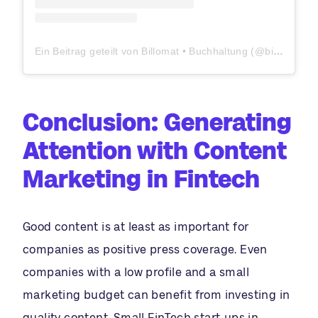
Ein Beitrag geteilt von Billomat • Buchhaltung (@billomat)
Conclusion: Generating
Attention with Content
Marketing in Fintech
Good content is at least as important for
companies as positive press coverage. Even
companies with a low profile and a small
marketing budget can benefit from investing in
quality content. Small FinTech start-ups in