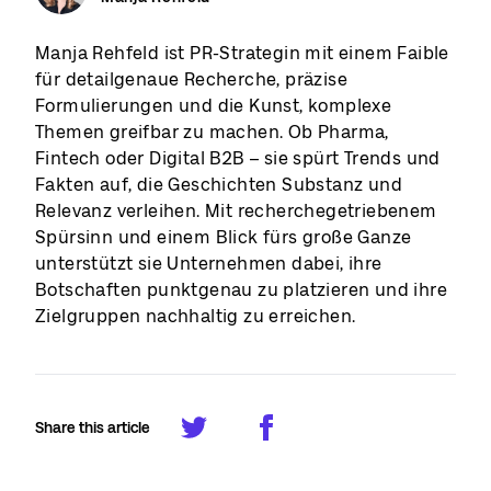
Manja Rehfeld ist PR-Strategin mit einem Faible
für detailgenaue Recherche, präzise
Formulierungen und die Kunst, komplexe
Themen greifbar zu machen. Ob Pharma,
Fintech oder Digital B2B – sie spürt Trends und
Fakten auf, die Geschichten Substanz und
Relevanz verleihen. Mit recherchegetriebenem
Spürsinn und einem Blick fürs große Ganze
unterstützt sie Unternehmen dabei, ihre
Botschaften punktgenau zu platzieren und ihre
Zielgruppen nachhaltig zu erreichen.
Share this article