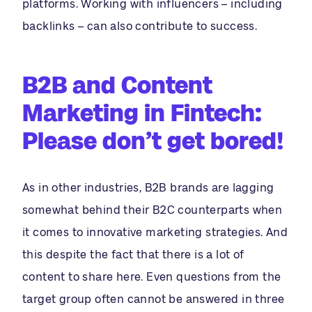
platforms. Working with influencers – including
backlinks – can also contribute to success.
B2B and Content
Marketing in Fintech:
Please don’t get bored!
As in other industries, B2B brands are lagging
somewhat behind their B2C counterparts when
it comes to innovative marketing strategies. And
this despite the fact that there is a lot of
content to share here. Even questions from the
target group often cannot be answered in three