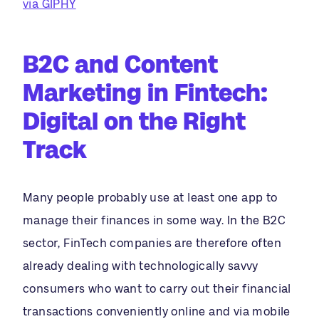
via GIPHY
B2C and Content
Marketing in Fintech:
Digital on the Right
Track
Many people probably use at least one app to
manage their finances in some way. In the B2C
sector, FinTech companies are therefore often
already dealing with technologically savvy
consumers who want to carry out their financial
transactions conveniently online and via mobile