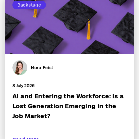
Backstage
Nora Feist
8 July 2026
AI and Entering the Workforce: Is a
Lost Generation Emerging in the
Job Market?