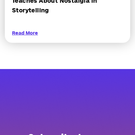
Teaches About Nostalgia in
Storytelling
Read More