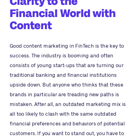
Clarity to the
Financial World with
Content
Good content marketing in FinTech is the key to
success. The industry is booming and often
consists of young start-ups that are turning our
traditional banking and financial institutions
upside down. But anyone who thinks that these
brands in particular are treading new paths is
mistaken. After all, an outdated marketing mix is
all too likely to clash with the same outdated
financial preferences and behaviors of potential
customers. If you want to stand out, you have to