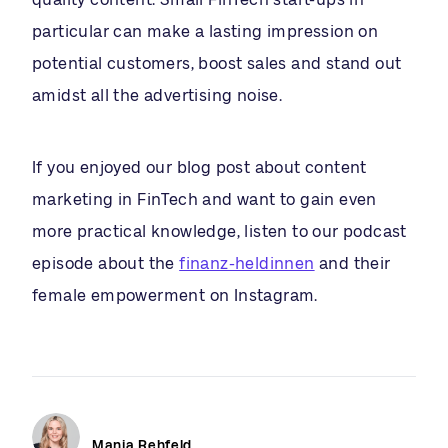
particular can make a lasting impression on
potential customers, boost sales and stand out
amidst all the advertising noise.
If you enjoyed our blog post about content
marketing in FinTech and want to gain even
more practical knowledge, listen to our podcast
episode about the
finanz-heldinnen
and their
female empowerment on Instagram.
Manja Rehfeld