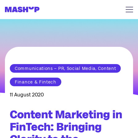
Skip to content
Communications – PR, Social Media, Content
Finance & Fintech
11 August 2020
Content Marketing in
FinTech: Bringing