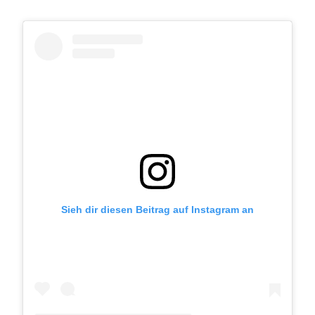
Sieh dir diesen Beitrag auf Instagram an