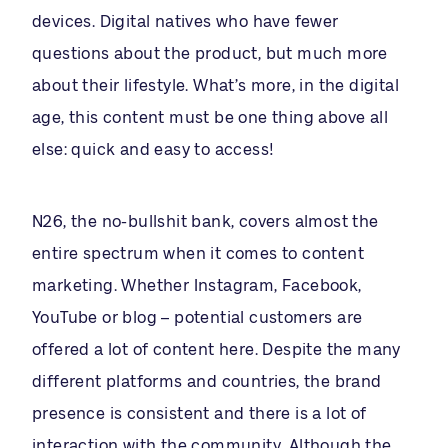
devices. Digital natives who have fewer
questions about the product, but much more
about their lifestyle. What’s more, in the digital
age, this content must be one thing above all
else: quick and easy to access!
N26, the no-bullshit bank, covers almost the
entire spectrum when it comes to content
marketing. Whether Instagram, Facebook,
YouTube or blog – potential customers are
offered a lot of content here. Despite the many
different platforms and countries, the brand
presence is consistent and there is a lot of
interaction with the community. Although the