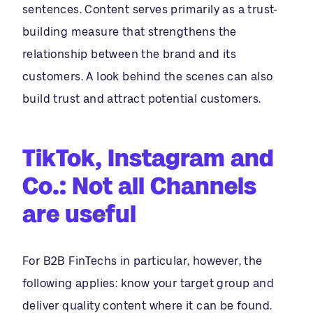
sentences. Content serves primarily as a trust-
building measure that strengthens the
relationship between the brand and its
customers. A look behind the scenes can also
build trust and attract potential customers.
TikTok, Instagram and
Co.: Not all Channels
are useful
For B2B FinTechs in particular, however, the
following applies: know your target group and
deliver quality content where it can be found.