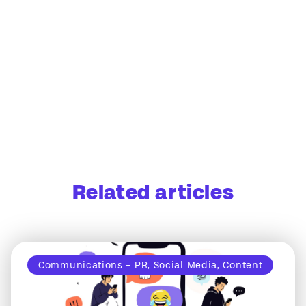
Related articles
Communications – PR, Social Media, Content