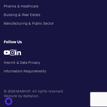
Pharma & Healthcare
Building & Real Estate
Manufacturing & Public Sector
Follow Us
Imprint & Data Privacy
Information Requirements
© 2026 MASHUP. All rights reserved.
Website by Battalion.