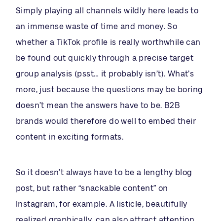
Simply playing all channels wildly here leads to
an immense waste of time and money. So
whether a TikTok profile is really worthwhile can
be found out quickly through a precise target
group analysis (psst… it probably isn’t). What’s
more, just because the questions may be boring
doesn’t mean the answers have to be. B2B
brands would therefore do well to embed their
content in exciting formats.
So it doesn’t always have to be a lengthy blog
post, but rather “snackable content” on
Instagram, for example. A listicle, beautifully
realized graphically, can also attract attention .