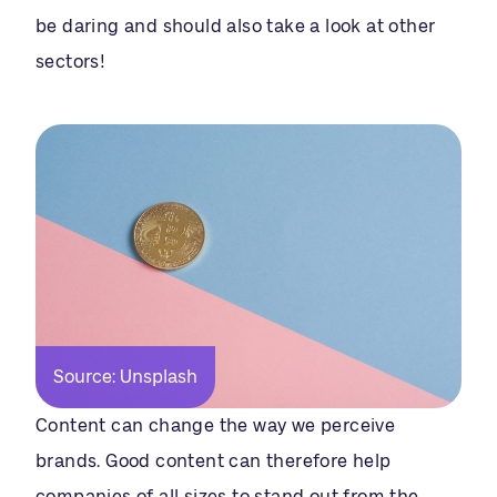
be daring and should also take a look at other
sectors!
Source: Unsplash
Content can change the way we perceive
brands. Good content can therefore help
companies of all sizes to stand out from the