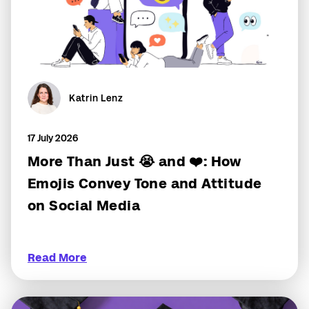
Katrin Lenz
17 July 2026
More Than Just 😭 and ❤️: How
Emojis Convey Tone and Attitude
on Social Media
Read More