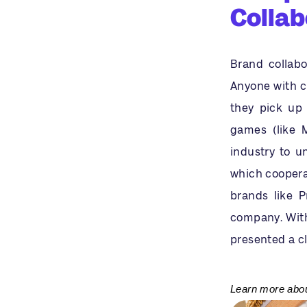
Collab
Brand collabo
Anyone with c
they pick up 
games (like M
industry to u
which cooperat
brands like P
company. With
presented a c
Learn more about