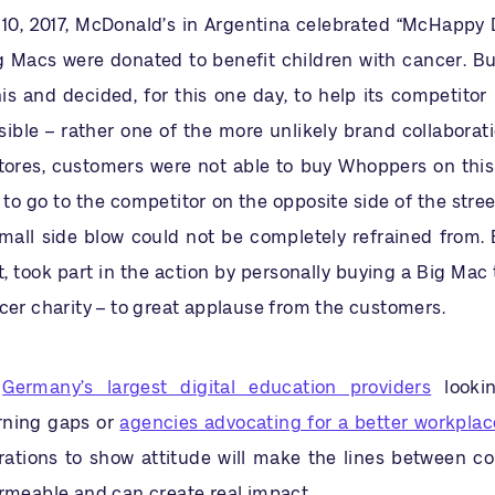
0, 2017, McDonald’s in Argentina celebrated “McHappy 
ig Macs were donated to benefit children with cancer. Bu
is and decided, for this one day, to help its competitor
ble – rather one of the more unlikely brand collaboratio
tores, customers were not able to buy Whoppers on thi
to go to the competitor on the opposite side of the stree
small side blow could not be completely refrained from. 
 took part in the action by personally buying a Big Mac 
cer charity – to great applause from the customers.
s
Germany’s largest digital education providers
looki
rning gaps or
agencies advocating for a better workplac
rations to show attitude will make the lines between c
ermeable and can create real impact.