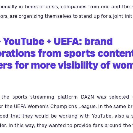
pecially in times of crisis, companies from one and the 
rs, are organizing themselves to stand up for a joint initi
 YouTube + UEFA: brand
orations from sports conten
rs for more visibility of wo
 the sports streaming platform DAZN was selected 
or the UEFA Women’s Champions League. In the same br
ed that they would be working with YouTube, also a 
er. In this way, they wanted to provide fans around the 