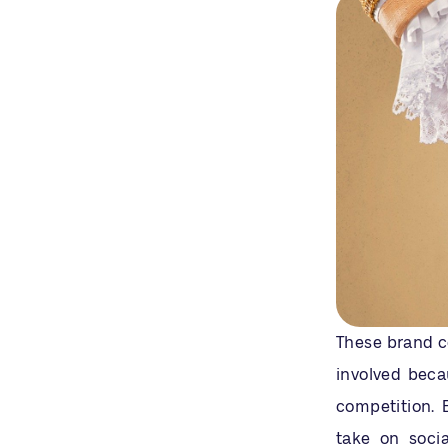
These brand co
involved beca
competition. 
take on soci