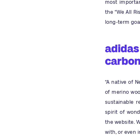
most importan
the “We All R
long-term goal
adidas 
carbon
“A native of 
of merino woo
sustainable r
spirit of wond
the website. 
with, or even 