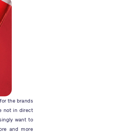
for the brands
 not in direct
singly want to
More and more