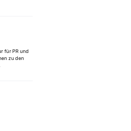
r für PR und
nnen zu den
.