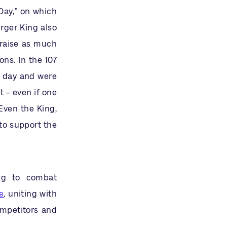
Day,” on which
rger King also
 raise as much
ns. In the 107
s day and were
t – even if one
Even the King,
to support the
ng to combat
e
, uniting with
ompetitors and