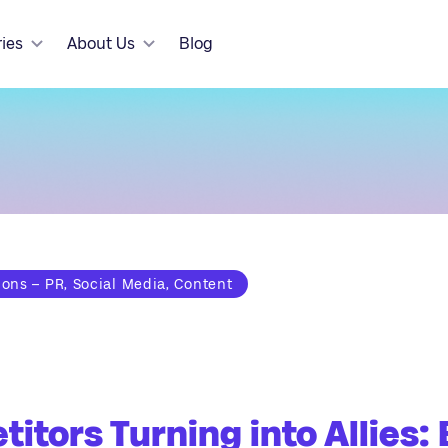
ries
About Us
Blog
ns – PR, Social Media, Content
itors Turning into Allies: