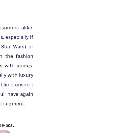
sumers alike.
 especially if
 Star Wars) or
in the fashion
s with adidas,
lly with luxury
blic transport
ull have again
nt segment.
se-ups.