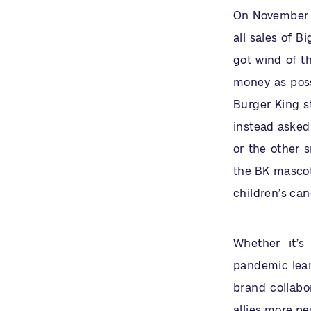
On November 1
all sales of B
got wind of th
money as possi
Burger King s
instead asked 
or the other 
the BK mascot,
children’s can
Whether it’
pandemic lea
brand collabo
allies more p