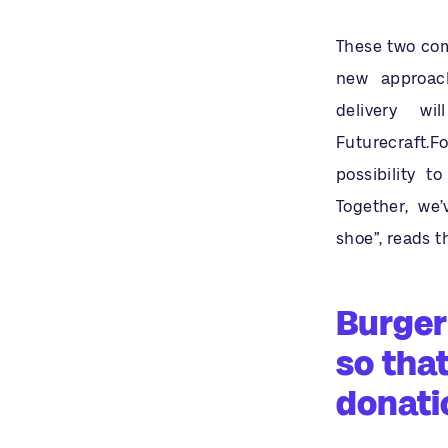
These two comp
new approach
delivery w
Futurecraft.F
possibility t
Together, we
shoe”, reads 
Burger
so tha
donati