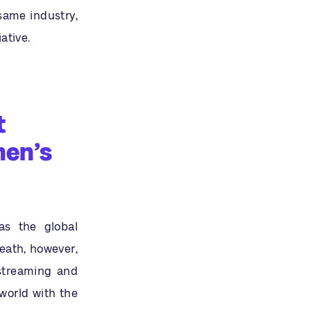
same industry,
ative.
t
men’s
as the global
eath, however,
streaming and
world with the