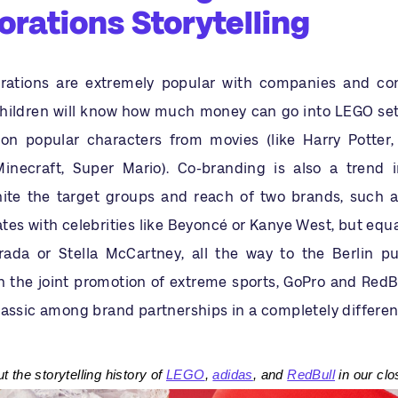
orations Storytelling
rations are extremely popular with companies and con
hildren will know how much money can go into LEGO sets,
on popular characters from movies (like Harry Potter,
inecraft, Super Mario). Co-branding is also a trend 
nite the target groups and reach of two brands, such a
es with celebrities like Beyoncé or Kanye West, but equa
rada or Stella McCartney, all the way to the Berlin pu
 the joint promotion of extreme sports, GoPro and RedB
lassic among brand partnerships in a completely differe
 the storytelling history of
LEGO
,
adidas
, and
RedBull
in our clo