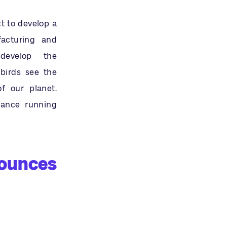
t to develop a
facturing and
develop the
lbirds see the
of our planet.
mance running
nounces