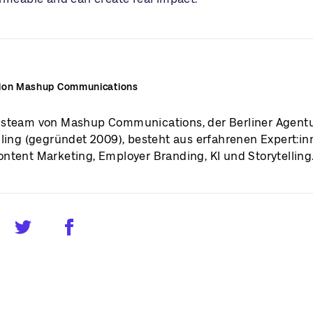
ion Mashup Communications
steam von Mashup Communications, der Berliner Agentu
lling (gegründet 2009), besteht aus erfahrenen Expert:i
ntent Marketing, Employer Branding, KI und Storytelling