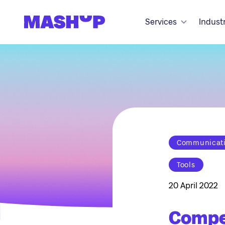
Skip to content
Services
Indust
Communicatio
Tools
20 April 2022
Compet