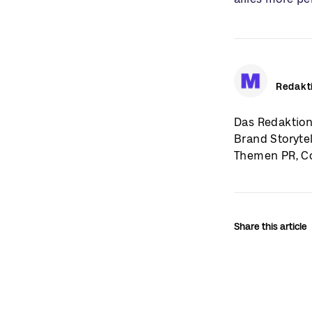
Redakt
Das Redaktion
Brand Storyte
Themen PR, Co
Share this article