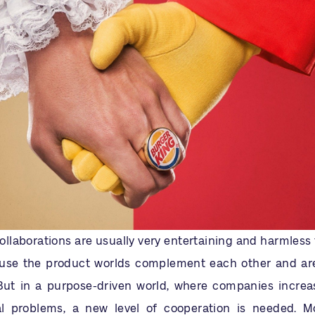
llaborations are usually very entertaining and harmless 
use the product worlds complement each other and are
But in a purpose-driven world, where companies increa
al problems, a new level of cooperation is needed. 