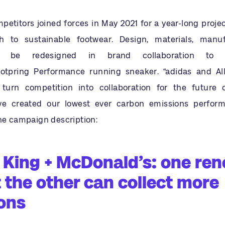
etitors joined forces in May 2021 for a year-long projec
 to sustainable footwear. Design, materials, manu
ill be redesigned in brand collaboration to 
ootpring Performance running sneaker. “adidas and Al
o turn competition into collaboration for the future 
’ve created our lowest ever carbon emissions perfor
the campaign description:
 King + McDonald’s: one re
t the other can collect more
ons