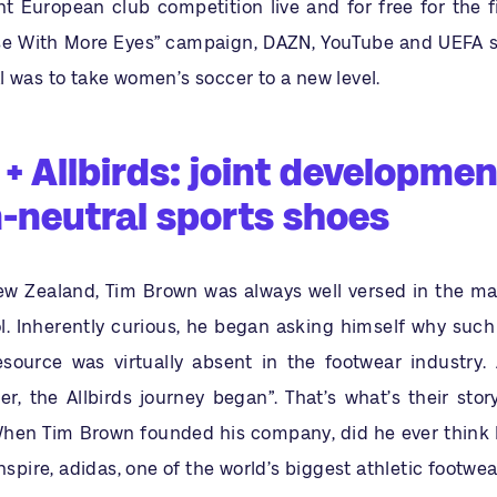
t European club competition live and for free for the fi
ise With More Eyes” campaign, DAZN, YouTube and UEFA s
 was to take women’s soccer to a new level.
+ Allbirds: joint developmen
-neutral sports shoes
New Zealand, Tim Brown was always well versed in the mag
l. Inherently curious, he began asking himself why such
esource was virtually absent in the footwear industry.
er, the Allbirds journey began”. That’s what’s their sto
When Tim Brown founded his company, did he ever think
inspire, adidas, one of the world’s biggest athletic footwe