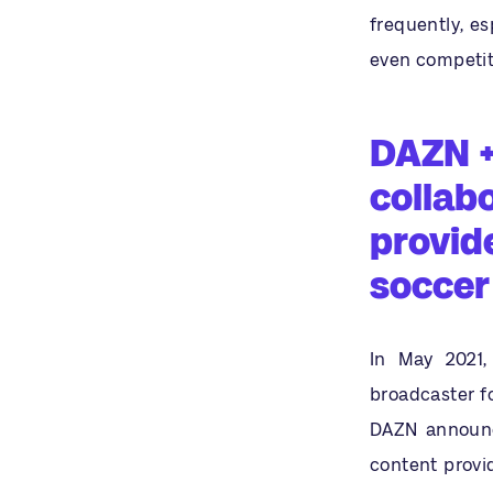
frequently, es
even competito
DAZN +
collab
provide
soccer
In May 2021,
broadcaster f
DAZN announc
content provid