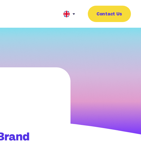
Contact Us
 Brand