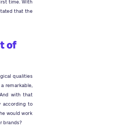
rst time. With
tated that the
t of
ical qualities
 a remarkable,
 And with that
ry according to
 he would work
ar brands?