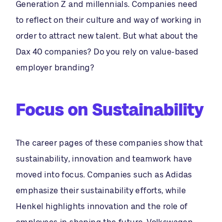
Generation Z and millennials. Companies need
to reflect on their culture and way of working in
order to attract new talent. But what about the
Dax 40 companies? Do you rely on value-based
employer branding?
Focus on Sustainability
The career pages of these companies show that
sustainability, innovation and teamwork have
moved into focus. Companies such as Adidas
emphasize their sustainability efforts, while
Henkel highlights innovation and the role of