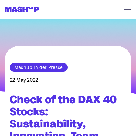
Skip to content
Mashup in der Presse
22 May 2022
Check of the DAX 40
Stocks:
Sustainability,
Innovation, Team