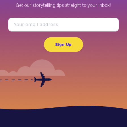
Get our storytelling tips straight to your inbox!