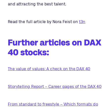
and attracting the best talent.
Read the full article by Nora Feist on
t3n
Further articles on DAX
40 stocks:
The value of values: A check on the DAX 40
Storytelling Report – Career pages of the DAX 40
From standard to freestyle – Which formats do