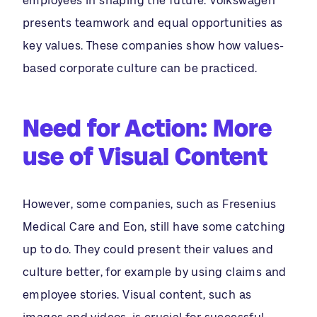
employees in shaping the future. Volkswagen
presents teamwork and equal opportunities as
key values. These companies show how values-
based corporate culture can be practiced.
Need for Action:
More
use of Visual Content
However, some companies, such as Fresenius
Medical Care and Eon, still have some catching
up to do. They could present their values and
culture better, for example by using claims and
employee stories. Visual content, such as