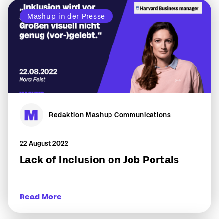
Mashup in der Presse
Redaktion Mashup Communications
22 August 2022
Lack of Inclusion on Job Portals
Read More