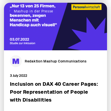
Mashup in der Presse
Redaktion Mashup Communications
3 July 2022
Inclusion on DAX 40 Career Pages:
Poor Representation of People
with Disabilities