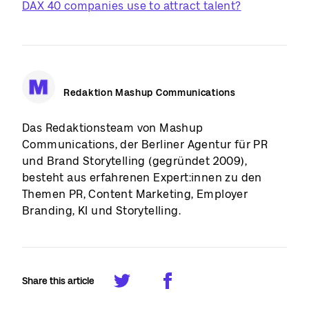
DAX 40 companies use to attract talent?
Redaktion Mashup Communications
Das Redaktionsteam von Mashup
Communications, der Berliner Agentur für PR
und Brand Storytelling (gegründet 2009),
besteht aus erfahrenen Expert:innen zu den
Themen PR, Content Marketing, Employer
Branding, KI und Storytelling.
Share this article