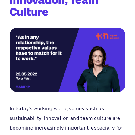
Culture
In today’s working world, values such as
sustainability, innovation and team culture are
becoming increasingly important, especially for