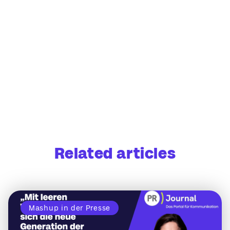
Related articles
Mashup in der Presse