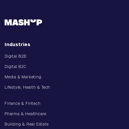
Industries
Digital B2B
Digital B2C
Media & Marketing
Lifestyle, Health & Tech
Finance & Fintech
Pharma & Healthcare
Building & Real Estate