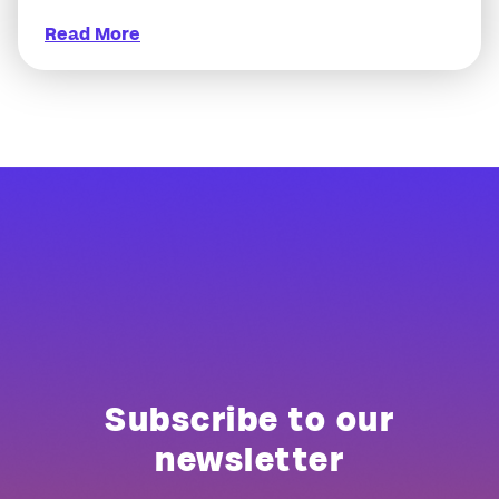
Read More
Subscribe to our
newsletter