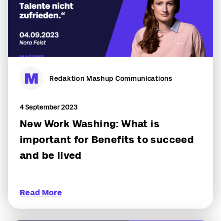
Redaktion Mashup Communications
4 September 2023
New Work Washing: What is
important for Benefits to succeed
and be lived
Read More