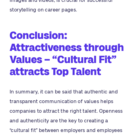
images and videos, is crucial for successful
storytelling on career pages.
Conclusion:
Attractiveness through
Values
– “Cultural Fit”
attracts Top Talent
In summary, it can be said that authentic and
transparent communication of values helps
companies to attract the right talent. Openness
and authenticity are the key to creating a
“cultural fit” between employers and employees