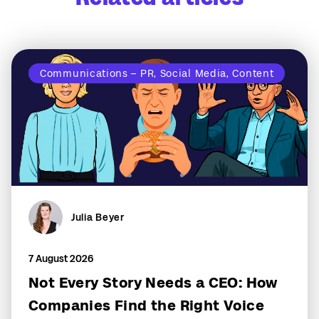
Communications – PR, Social Media, Content
Julia Beyer
7 August 2026
Not Every Story Needs a CEO: How
Companies Find the Right Voice