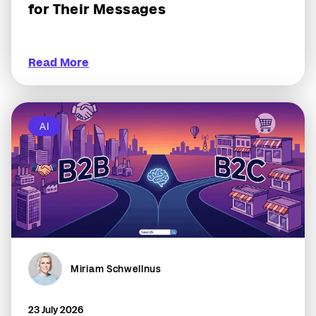
for Their Messages
Read More
AI
Miriam Schwellnus
23 July 2026