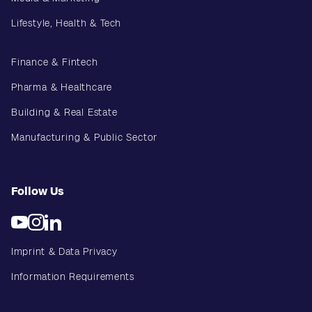
Lifestyle, Health & Tech
Finance & Fintech
Pharma & Healthcare
Building & Real Estate
Manufacturing & Public Sector
Follow Us
Imprint & Data Privacy
Information Requirements