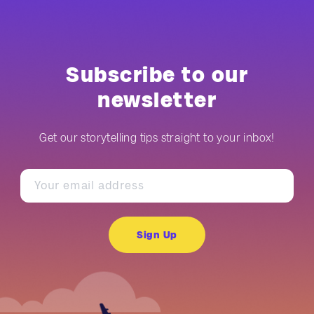
Subscribe to our
newsletter
Get our storytelling tips straight to your inbox!