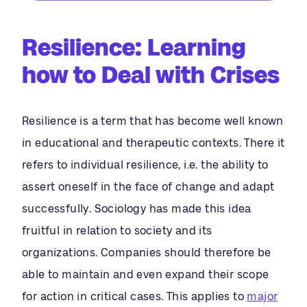
Resilience: Learning
how to Deal with Crises
Resilience is a term that has become well known
in educational and therapeutic contexts. There it
refers to individual resilience, i.e. the ability to
assert oneself in the face of change and adapt
successfully. Sociology has made this idea
fruitful in relation to society and its
organizations. Companies should therefore be
able to maintain and even expand their scope
for action in critical cases. This applies to
major