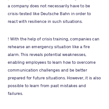
a company does not necessarily have to be
crisis-tested like Deutsche Bahn in order to
react with resilience in such situations.
! With the help of crisis training, companies can
rehearse an emergency situation like a fire
alarm. This reveals potential weaknesses,
enabling employees to learn how to overcome
communication challenges and be better
prepared for future situations. However, it is also
possible to learn from past mistakes and
failures.