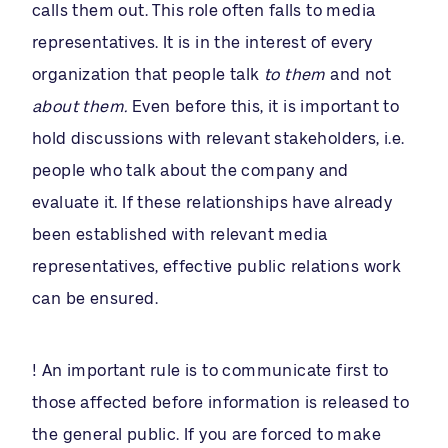
calls them out. This role often falls to media
representatives. It is in the interest of every
organization that people talk
to them
and not
about them.
Even before this, it is important to
hold discussions with relevant stakeholders, i.e.
people who talk about the company and
evaluate it. If these relationships have already
been established with relevant media
representatives, effective public relations work
can be ensured.
! An important rule is to communicate first to
those affected before information is released to
the general public. If you are forced to make