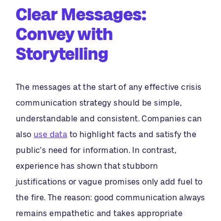
Clear Messages:
Convey with
Storytelling
The messages at the start of any effective crisis
communication strategy should be simple,
understandable and consistent. Companies can
also
use data
to highlight facts and satisfy the
public’s need for information. In contrast,
experience has shown that stubborn
justifications or vague promises only add fuel to
the fire. The reason: good communication always
remains empathetic and takes appropriate