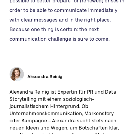
possible to better prepare for (renewed) crises in
order to be able to communicate immediately
with clear messages and in the right place.
Because one thing is certain: the next
communication challenge is sure to come.
Alexandra Reinig
Alexandra Reinig ist Expertin für PR und Data
Storytelling mit einem soziologisch-
journalistischem Hintergrund. Ob
Unternehmenskommunikation, Markenstory
oder Kampagne – Alexandra sucht stets nach
neuen Ideen und Wegen, um Botschaften klar,