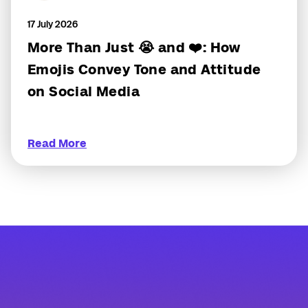
17 July 2026
More Than Just 😭 and ❤️: How
Emojis Convey Tone and Attitude
on Social Media
Read More