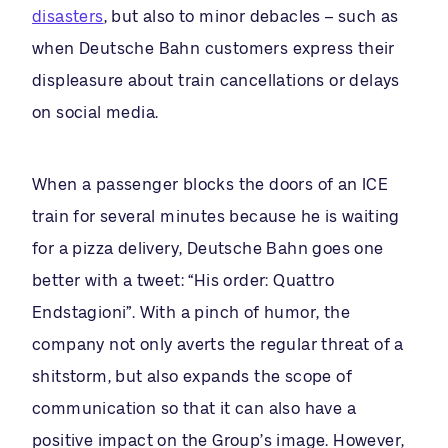
disasters
, but also to minor debacles – such as
when Deutsche Bahn customers express their
displeasure about train cancellations or delays
on social media.
When a passenger blocks the doors of an ICE
train for several minutes because he is waiting
for a pizza delivery, Deutsche Bahn goes one
better with a tweet: “His order: Quattro
Endstagioni”. With a pinch of humor, the
company not only averts the regular threat of a
shitstorm, but also expands the scope of
communication so that it can also have a
positive impact on the Group’s image. However,