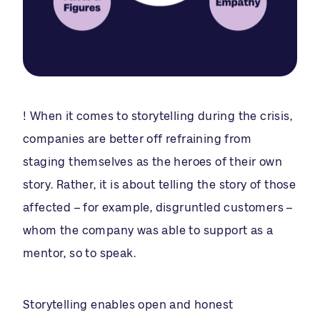
! When it comes to storytelling during the crisis,
companies are better off refraining from
staging themselves as the heroes of their own
story. Rather, it is about telling the story of those
affected – for example, disgruntled customers –
whom the company was able to support as a
mentor, so to speak.
Storytelling enables open and honest