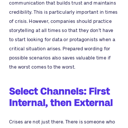
communication that builds trust and maintains
credibility. This is particularly important in times
of crisis. However, companies should practice
storytelling at all times so that they don’t have
to start looking for data or protagonists when a
critical situation arises. Prepared wording for
possible scenarios also saves valuable time if
the worst comes to the worst.
Select Channels: First
Internal, then External
Crises are not just there. There is someone who