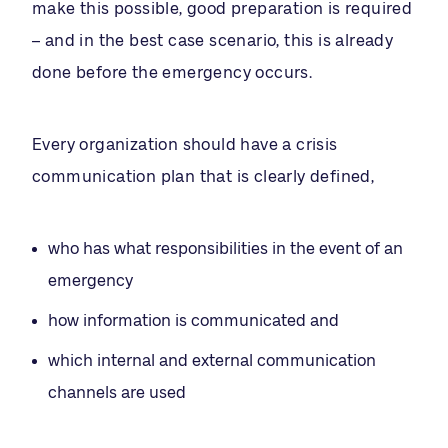
make this possible, good preparation is required
– and in the best case scenario, this is already
done before the emergency occurs.
Every organization should have a crisis
communication plan that is clearly defined,
who has what responsibilities in the event of an
emergency
how information is communicated and
which internal and external communication
channels are used