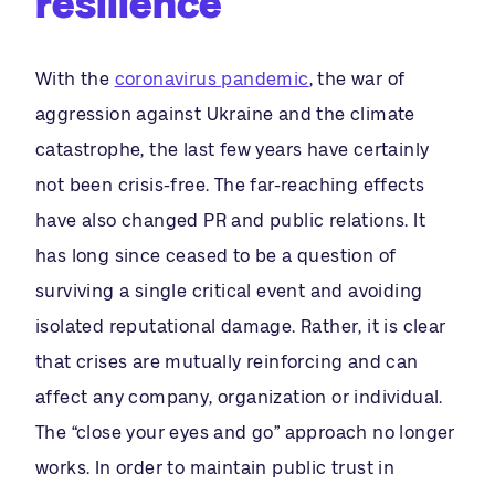
resilience
With the
coronavirus pandemic
, the war of
aggression against Ukraine and the climate
catastrophe, the last few years have certainly
not been crisis-free. The far-reaching effects
have also changed PR and public relations. It
has long since ceased to be a question of
surviving a single critical event and avoiding
isolated reputational damage. Rather, it is clear
that crises are mutually reinforcing and can
affect any company, organization or individual.
The “close your eyes and go” approach no longer
works. In order to maintain public trust in