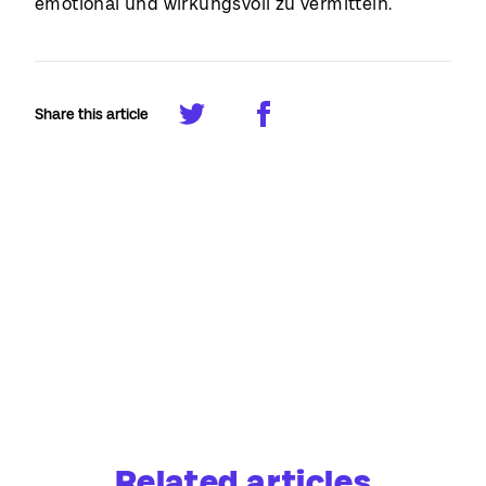
emotional und wirkungsvoll zu vermitteln.
Share this article
Related articles