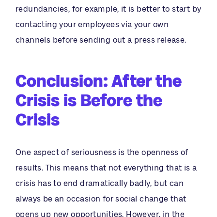
redundancies, for example, it is better to start by
contacting your employees via your own
channels before sending out a press release.
Conclusion: After the
Crisis is Before the
Crisis
One aspect of seriousness is the openness of
results. This means that not everything that is a
crisis has to end dramatically badly, but can
always be an occasion for social change that
opens up new opportunities. However, in the