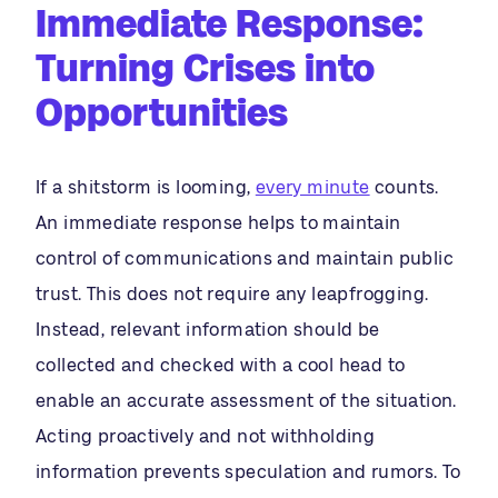
Immediate Response:
Turning Crises into
Opportunities
If a shitstorm is looming,
every minute
counts.
An immediate response helps to maintain
control of communications and maintain public
trust. This does not require any leapfrogging.
Instead, relevant information should be
collected and checked with a cool head to
enable an accurate assessment of the situation.
Acting proactively and not withholding
information prevents speculation and rumors. To