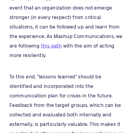
event that an organization does not emerge
stronger (in every respect) from critical
situations, it can be followed up and learn from
the experience. As Mashup Communications, we
are following
this path
with the aim of acting
more resiliently.
To this end, “lessons learned” should be
identified and incorporated into the
communication plan for crises in the future.
Feedback from the target groups, which can be
collected and evaluated both internally and
externally, is particularly valuable. This makes it