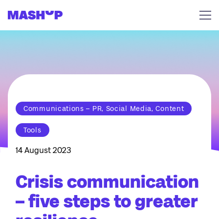
Skip to content
Communications – PR, Social Media, Content
Tools
14 August 2023
Crisis communication
– five steps to greater