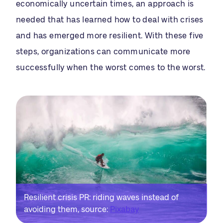
economically uncertain times, an approach is
needed that has learned how to deal with crises
and has emerged more resilient. With these five
steps, organizations can communicate more
successfully when the worst comes to the worst.
Resilient crisis PR: riding waves instead of
avoiding them, source:
Pixabay