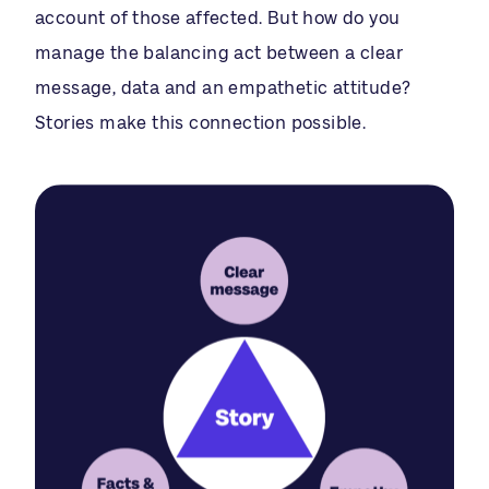
account of those affected. But how do you
manage the balancing act between a clear
message, data and an empathetic attitude?
Stories make this connection possible.