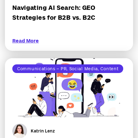
Navigating AI Search: GEO
Strategies for B2B vs. B2C
Read More
Communications – PR, Social Media, Content
Katrin Lenz