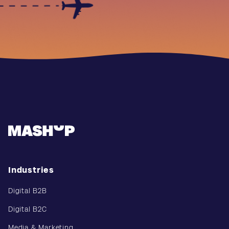
Industries
Digital B2B
Digital B2C
Media & Marketing