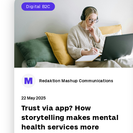
Digital B2C
Redaktion Mashup Communications
22 May 2025
Trust via app? How
storytelling makes mental
health services more