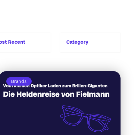
ost Recent
Category
Brands