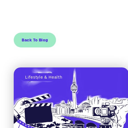
Back To Blog
Lifestyle & Health