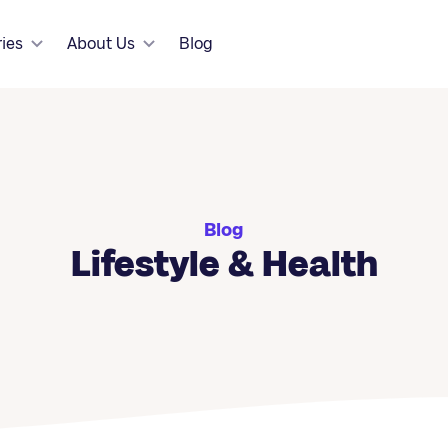
ries
About Us
Blog
Blog
Lifestyle & Health