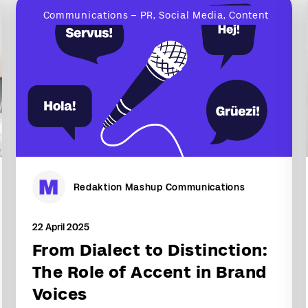
Communications – PR, Social Media, Content
Redaktion Mashup Communications
22 April 2025
From Dialect to Distinction:
The Role of Accent in Brand
Voices