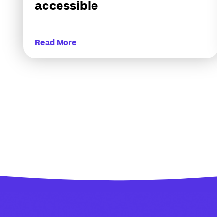
accessible
Read More