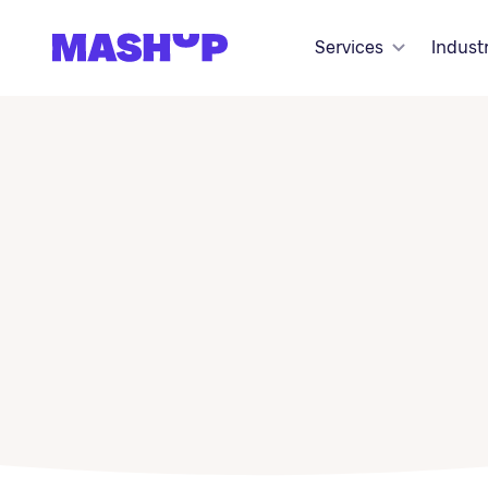
Skip to content
Services
Indust