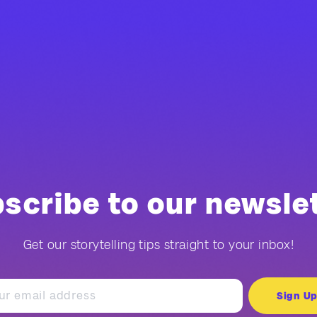
scribe to our newsle
Get our storytelling tips straight to your inbox!