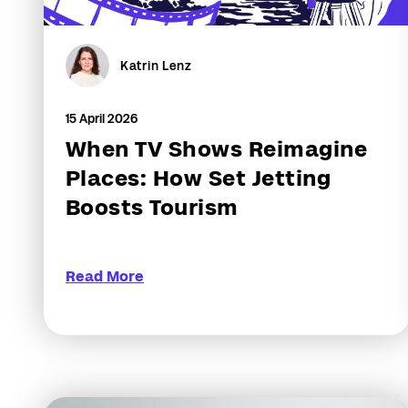
Katrin Lenz
15 April 2026
When TV Shows Reimagine
Places: How Set Jetting
Boosts Tourism
Read More