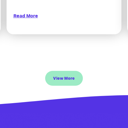
Read More
View More