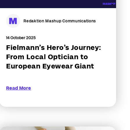
Redaktion Mashup Communications
14 October 2025
Fielmann’s Hero’s Journey:
From Local Optician to
European Eyewear Giant
Read More