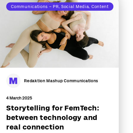
Communications – PR, Social Media, Content
Redaktion Mashup Communications
4 March 2025
Storytelling for FemTech:
between technology and
real connection