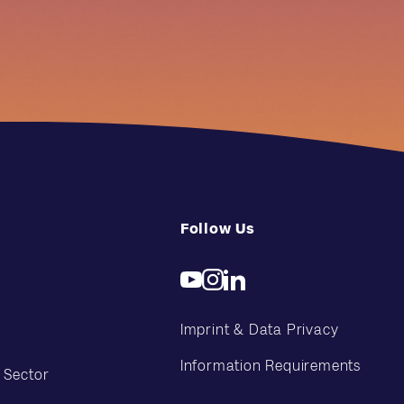
Follow Us
Imprint & Data Privacy
Information Requirements
 Sector