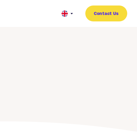
Contact Us