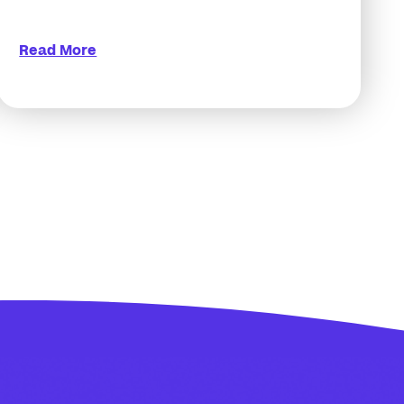
Read More