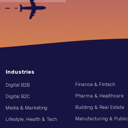
Industries
Finance & Fintech
Digital B2B
Pharma & Healthcare
Digital B2C
Building & Real Estate
Media & Marketing
Manufacturing & Public
Lifestyle, Health & Tech