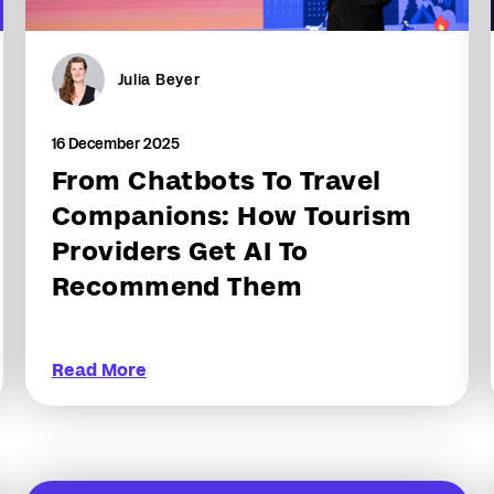
Julia Beyer
16 December 2025
From Chatbots To Travel
Companions: How Tourism
Providers Get AI To
Recommend Them
Read More