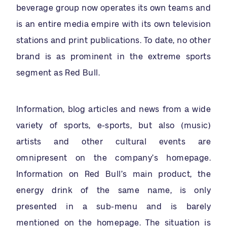
beverage group now operates its own teams and
is an entire media empire with its own television
stations and print publications. To date, no other
brand is as prominent in the extreme sports
segment as Red Bull.
Information, blog articles and news from a wide
variety of sports, e-sports, but also (music)
artists and other cultural events are
omnipresent on the company’s homepage.
Information on Red Bull’s main product, the
energy drink of the same name, is only
presented in a sub-menu and is barely
mentioned on the homepage. The situation is