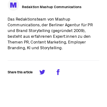
Redaktion Mashup Communications
Das Redaktionsteam von Mashup
Communications, der Berliner Agentur für PR
und Brand Storytelling (gegründet 2009),
besteht aus erfahrenen Expert:innen zu den
Themen PR, Content Marketing, Employer
Branding, KI und Storytelling.
Share this article