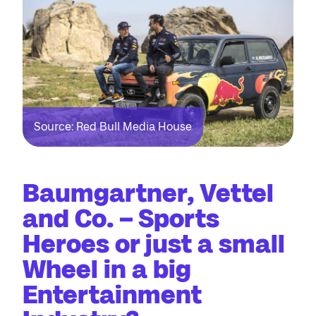
Source: Red Bull Media House
Baumgartner, Vettel
and Co. – Sports
Heroes or just a small
Wheel in a big
Entertainment