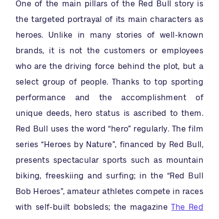
One of the main pillars of the Red Bull story is
the targeted portrayal of its main characters as
heroes. Unlike in many stories of well-known
brands, it is not the customers or employees
who are the driving force behind the plot, but a
select group of people. Thanks to top sporting
performance and the accomplishment of
unique deeds, hero status is ascribed to them.
Red Bull uses the word “hero” regularly. The film
series “Heroes by Nature”, financed by Red Bull,
presents spectacular sports such as mountain
biking, freeskiing and surfing; in the “Red Bull
Bob Heroes”, amateur athletes compete in races
with self-built bobsleds; the magazine
The Red