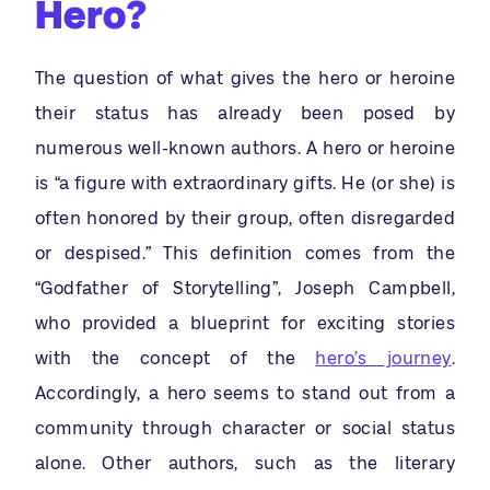
Hero?
The question of what gives the hero or heroine
their status has already been posed by
numerous well-known authors. A hero or heroine
is “a figure with extraordinary gifts. He (or she) is
often honored by their group, often disregarded
or despised.” This definition comes from the
“Godfather of Storytelling”, Joseph Campbell,
who provided a blueprint for exciting stories
with the concept of the
hero’s journey
.
Accordingly, a hero seems to stand out from a
community through character or social status
alone. Other authors, such as the literary