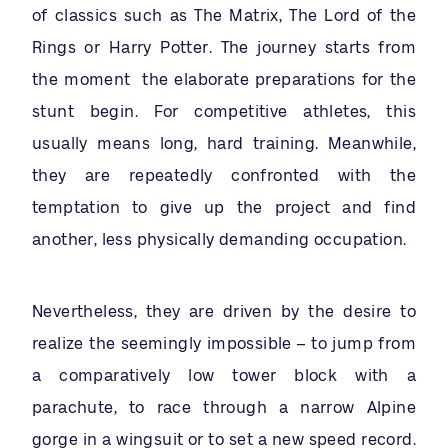
of classics such as The Matrix, The Lord of the
Rings or Harry Potter. The journey starts from
the moment the elaborate preparations for the
stunt begin. For competitive athletes, this
usually means long, hard training. Meanwhile,
they are repeatedly confronted with the
temptation to give up the project and find
another, less physically demanding occupation.
Nevertheless, they are driven by the desire to
realize the seemingly impossible – to jump from
a comparatively low tower block with a
parachute, to race through a narrow Alpine
gorge in a wingsuit or to set a new speed record.