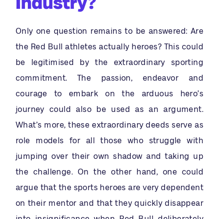
Industry?
Only one question remains to be answered: Are
the Red Bull athletes actually heroes? This could
be legitimised by the extraordinary sporting
commitment. The passion, endeavor and
courage to embark on the arduous hero’s
journey could also be used as an argument.
What’s more, these extraordinary deeds serve as
role models for all those who struggle with
jumping over their own shadow and taking up
the challenge. On the other hand, one could
argue that the sports heroes are very dependent
on their mentor and that they quickly disappear
into insignificance when Red Bull deliberately