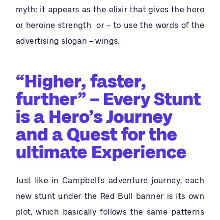
myth: it appears as the elixir that gives the hero
or heroine strength or – to use the words of the
advertising slogan – wings.
“Higher, faster,
further” – Every Stunt
is a Hero’s Journey
and a Quest for the
ultimate Experience
Just like in Campbell’s adventure journey, each
new stunt under the Red Bull banner is its own
plot, which basically follows the same patterns