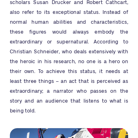
scholars Susan Drucker and Robert Cathcart,
also refer to its exceptional status. Instead of
normal human abilities and characteristics,
these figures would always embody the
extraordinary or supernatural. According to
Christian Schneider, who deals extensively with
the heroic in his research, no one is a hero on
their own. To achieve this status, it needs at
least three things – an act that is perceived as
extraordinary; a narrator who passes on the
story and an audience that listens to what is
being told.