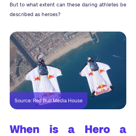
But to what extent can these daring athletes be
described as heroes?
Source: Red Bull Media House
When is a Hero a