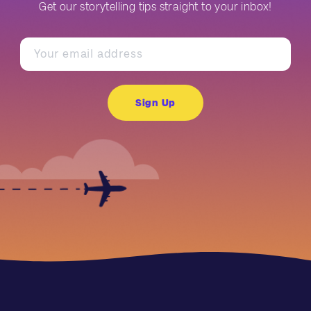
Get our storytelling tips straight to your inbox!