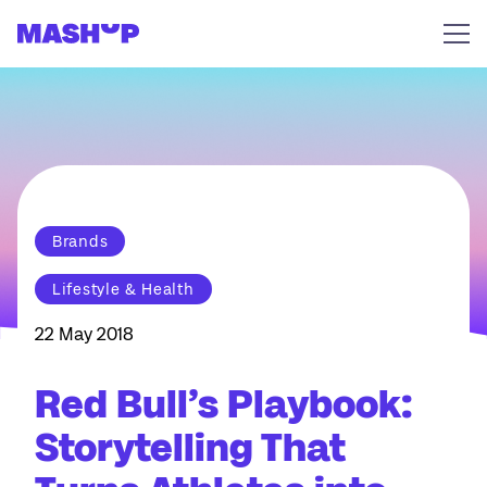
Skip to content
Brands
Lifestyle & Health
22 May 2018
Red Bull’s Playbook:
Storytelling That