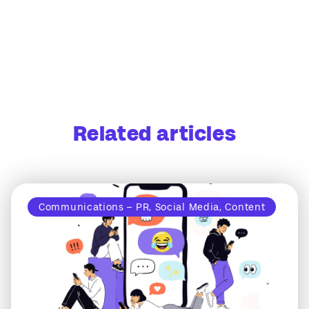
Related articles
Communications – PR, Social Media, Content