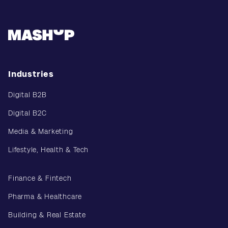
Industries
Digital B2B
Digital B2C
Media & Marketing
Lifestyle, Health & Tech
Finance & Fintech
Pharma & Healthcare
Building & Real Estate