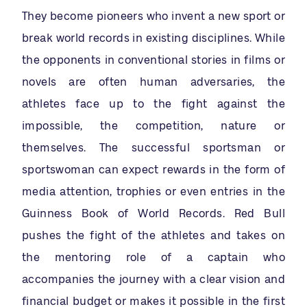
They become pioneers who invent a new sport or
break world records in existing disciplines. While
the opponents in conventional stories in films or
novels are often human adversaries, the
athletes face up to the fight against the
impossible, the competition, nature or
themselves. The successful sportsman or
sportswoman can expect rewards in the form of
media attention, trophies or even entries in the
Guinness Book of World Records. Red Bull
pushes the fight of the athletes and takes on
the mentoring role of a captain who
accompanies the journey with a clear vision and
financial budget or makes it possible in the first