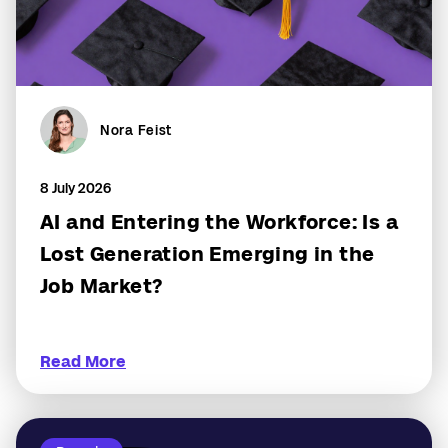
Nora Feist
8 July 2026
AI and Entering the Workforce: Is a
Lost Generation Emerging in the
Job Market?
Read More