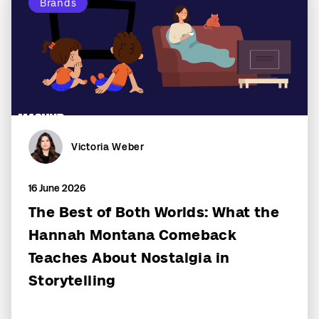
Brands
Victoria Weber
16 June 2026
The Best of Both Worlds: What the
Hannah Montana Comeback
Teaches About Nostalgia in
Storytelling