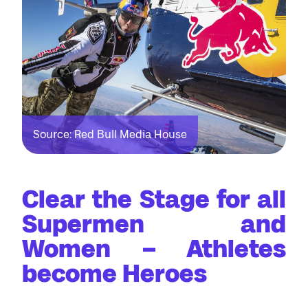
Source: Red Bull Media House
Clear the Stage for all
Supermen and
Women – Athletes
become Heroes