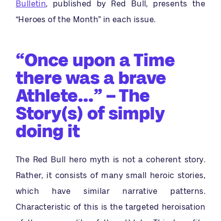
Bulletin
, published by Red Bull, presents the
“Heroes of the Month” in each issue.
“Once upon a Time
there was a brave
Athlete…” – The
Story(s) of simply
doing it
The Red Bull hero myth is not a coherent story.
Rather, it consists of many small heroic stories,
which have similar narrative patterns.
Characteristic of this is the targeted heroisation