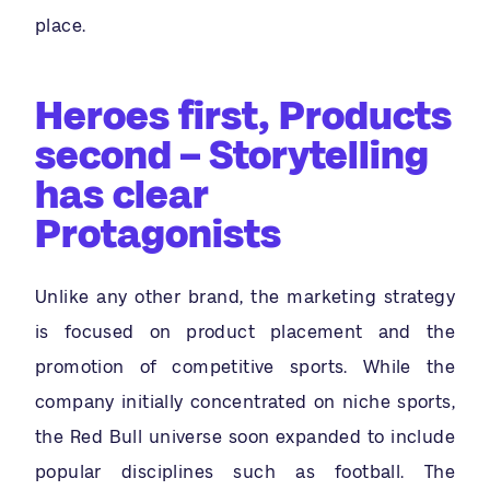
place.
Heroes first, Products
second – Storytelling
has clear
Protagonists
Unlike any other brand, the marketing strategy
is focused on product placement and the
promotion of competitive sports. While the
company initially concentrated on niche sports,
the Red Bull universe soon expanded to include
popular disciplines such as football. The