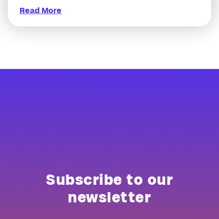
Read More
Subscribe to our
newsletter