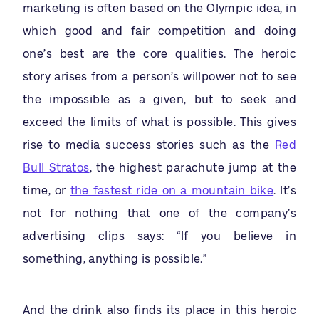
marketing is often based on the Olympic idea, in
which good and fair competition and doing
one’s best are the core qualities. The heroic
story arises from a person’s willpower not to see
the impossible as a given, but to seek and
exceed the limits of what is possible. This gives
rise to media success stories such as the
Red
Bull Stratos
, the highest parachute jump at the
time, or
the fastest ride on a mountain bike
. It’s
not for nothing that one of the company’s
advertising clips says: “If you believe in
something, anything is possible.”
And the drink also finds its place in this heroic