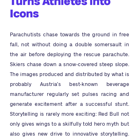
Turns Athletes into
Icons
Parachutists chase towards the ground in free
fall, not without doing a double somersault in
the air before deploying the rescue parachute.
Skiers chase down a snow-covered steep slope.
The images produced and distributed by what is
probably Austria’s best-known beverage
manufacturer regularly set pulses racing and
generate excitement after a successful stunt.
Storytelling is rarely more exciting: Red Bull not
only gives wings to a skilfully told hero myth but
also gives new drive to innovative storytelling.