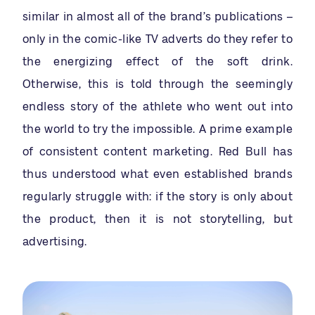
similar in almost all of the brand’s publications –
only in the comic-like TV adverts do they refer to
the energizing effect of the soft drink.
Otherwise, this is told through the seemingly
endless story of the athlete who went out into
the world to try the impossible. A prime example
of consistent content marketing. Red Bull has
thus understood what even established brands
regularly struggle with: if the story is only about
the product, then it is not storytelling, but
advertising.