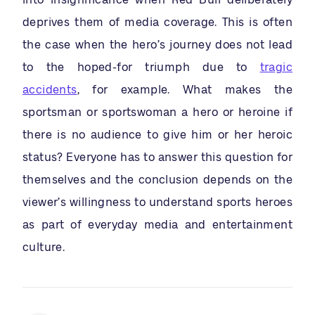
deprives them of media coverage. This is often
the case when the hero’s journey does not lead
to the hoped-for triumph due to
tragic
accidents
, for example. What makes the
sportsman or sportswoman a hero or heroine if
there is no audience to give him or her heroic
status? Everyone has to answer this question for
themselves and the conclusion depends on the
viewer’s willingness to understand sports heroes
as part of everyday media and entertainment
culture.