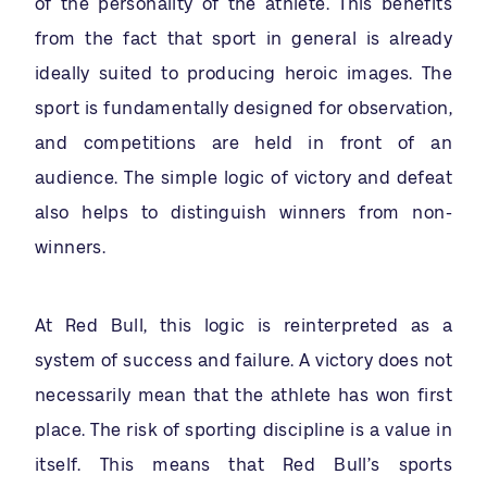
of the personality of the athlete. This benefits
from the fact that sport in general is already
ideally suited to producing heroic images. The
sport is fundamentally designed for observation,
and competitions are held in front of an
audience. The simple logic of victory and defeat
also helps to distinguish winners from non-
winners.
At Red Bull, this logic is reinterpreted as a
system of success and failure. A victory does not
necessarily mean that the athlete has won first
place. The risk of sporting discipline is a value in
itself. This means that Red Bull’s sports