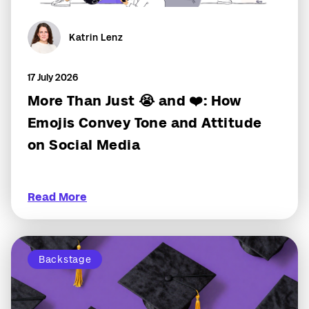
Katrin Lenz
17 July 2026
More Than Just 😭 and ❤️: How
Emojis Convey Tone and Attitude
on Social Media
Read More
Backstage